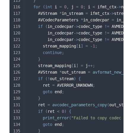
}
for
(
int
 i 
=
0
,
 j 
=
0
;
 i 
<
 ifmt_ctx
->
nb_st
    AVStream 
*
in_stream 
=
 ifmt_ctx
->
streams
[
    AVCodecParameters 
*
in_codecpar 
=
 in_stre
if
(
in_codecpar
->
codec_type 
!=
 AVMEDIA_T
        in_codecpar
->
codec_type 
!=
 AVMEDIA_T
        in_codecpar
->
codec_type 
!=
 AVMEDIA_T
      stream_mapping
[
i
]
=
-
1
;
continue
;
}
    stream_mapping
[
i
]
=
 j
++
;
    AVStream 
*
out_stream 
=
avformat_new_stre
if
(
!
out_stream
)
{
      ret 
=
 AVERROR_UNKNOWN
;
goto
 end
;
}
    ret 
=
avcodec_parameters_copy
(
out_stream
if
(
ret 
<
0
)
{
print_error
(
"Failed to copy codec para
goto
 end
;
}