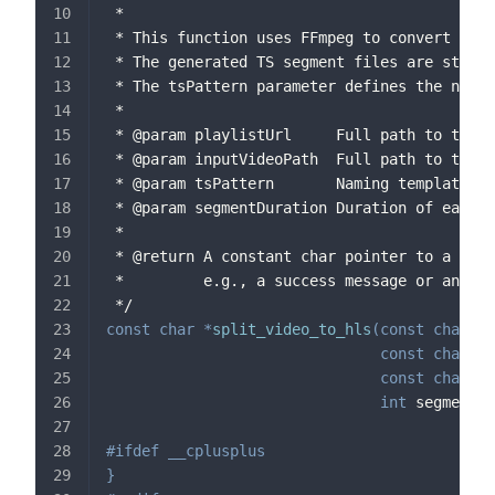
 *
 * This function uses FFmpeg to convert a vi
 * The generated TS segment files are stored
 * The tsPattern parameter defines the namin
 *
 * @param playlistUrl     Full path to the H
 * @param inputVideoPath  Full path to the i
 * @param tsPattern       Naming template (i
 * @param segmentDuration Duration of each T
 *
 * @return A constant char pointer to a mess
 *         e.g., a success message or an err
 */
const
char
*
split_video_to_hls
(
const
char
*
p
const
char
*
i
const
char
*
t
int
 segmentDu
#
ifdef
__cplusplus
}