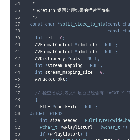
 *
 * @return 返回处理结果的描述字符串
 */
const
char
*
split_video_to_hls
(
const
char
*
p
const
char
*
t
int
 ret 
=
0
;
  AVFormatContext 
*
ifmt_ctx 
=
NULL
;
  AVFormatContext 
*
ofmt_ctx 
=
NULL
;
  AVDictionary 
*
opts 
=
NULL
;
int
*
stream_mapping 
=
NULL
;
int
 stream_mapping_size 
=
0
;
  AVPacket pkt
;
// 检查播放列表文件是否已经含有 "#EXT-X-ENDLIS
{
    FILE 
*
checkFile 
=
NULL
;
#
ifdef
_WIN32
int
 size_needed 
=
MultiByteToWideChar
(
CP
wchar_t
*
wPlaylistUrl 
=
(
wchar_t
*
)
mall
if
(
wPlaylistUrl
)
{