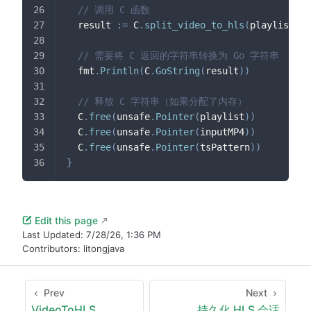
// 调用 C 函数
  result 
:=
 C
.
split_video_to_hls
(
playlist
,
 i
// 需要将 C 返回的字符串转换为 Go 字符串
  fmt
.
Println
(
C
.
GoString
(
result
)
)
// 释放 C 字符串（如果分配了内存）
  C
.
free
(
unsafe
.
Pointer
(
playlist
)
)
  C
.
free
(
unsafe
.
Pointer
(
inputMP4
)
)
  C
.
free
(
unsafe
.
Pointer
(
tsPattern
)
)
}
Edit this page
Last Updated:
7/28/26, 1:36 PM
Contributors:
litongjava
Prev
Next
VideoToHLS
持久化 HLS 会话