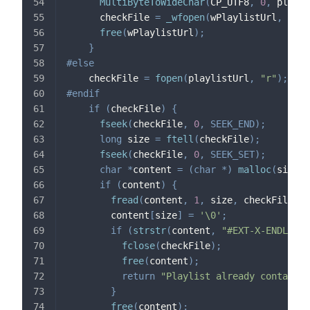
MultiByteToWideChar
(
CP_UTF8
,
0
,
 playli
      checkFile 
=
_wfopen
(
wPlaylistUrl
,
 L
"r"
free
(
wPlaylistUrl
)
;
}
#
else
    checkFile 
=
fopen
(
playlistUrl
,
"r"
)
;
#
endif
if
(
checkFile
)
{
fseek
(
checkFile
,
0
,
SEEK_END
)
;
long
 size 
=
ftell
(
checkFile
)
;
fseek
(
checkFile
,
0
,
SEEK_SET
)
;
char
*
content 
=
(
char
*
)
malloc
(
size 
+
if
(
content
)
{
fread
(
content
,
1
,
 size
,
 checkFile
)
;
        content
[
size
]
=
'\0'
;
if
(
strstr
(
content
,
"#EXT-X-ENDLIST"
fclose
(
checkFile
)
;
free
(
content
)
;
return
"Playlist already contains 
}
free
(
content
)
;