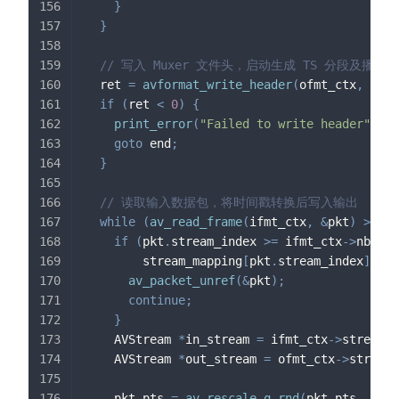
}
}
// 写入 Muxer 文件头，启动生成 TS 分段及播放
  ret 
=
avformat_write_header
(
ofmt_ctx
,
&
opt
if
(
ret 
<
0
)
{
print_error
(
"Failed to write header"
,
 re
goto
 end
;
}
// 读取输入数据包，将时间戳转换后写入输出
while
(
av_read_frame
(
ifmt_ctx
,
&
pkt
)
>=
0
)
if
(
pkt
.
stream_index 
>=
 ifmt_ctx
->
nb_str
        stream_mapping
[
pkt
.
stream_index
]
<
0
av_packet_unref
(
&
pkt
)
;
continue
;
}
    AVStream 
*
in_stream 
=
 ifmt_ctx
->
streams
[
    AVStream 
*
out_stream 
=
 ofmt_ctx
->
streams
    pkt
.
pts 
=
av_rescale_q_rnd
(
pkt
.
pts
,
 in_s