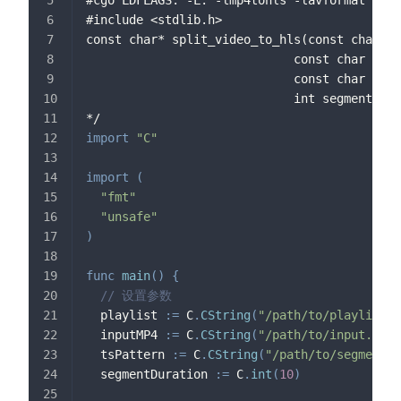
#include <stdlib.h>
const char* split_video_to_hls(const char *p
                             const char *inp
                             const char *tsP
                             int segmentDura
*/
import
"C"
import
(
"fmt"
"unsafe"
)
func
main
(
)
{
// 设置参数
  playlist 
:=
 C
.
CString
(
"/path/to/playlist.m
  inputMP4 
:=
 C
.
CString
(
"/path/to/input.mp4"
  tsPattern 
:=
 C
.
CString
(
"/path/to/segment_%
  segmentDuration 
:=
 C
.
int
(
10
)