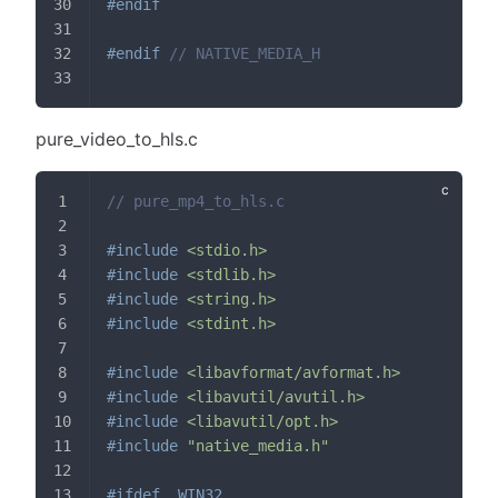
#
endif
#
endif
// NATIVE_MEDIA_H
pure_video_to_hls.c
// pure_mp4_to_hls.c
#
include
<stdio.h>
#
include
<stdlib.h>
#
include
<string.h>
#
include
<stdint.h>
#
include
<libavformat/avformat.h>
#
include
<libavutil/avutil.h>
#
include
<libavutil/opt.h>
#
include
"native_media.h"
#
ifdef
_WIN32