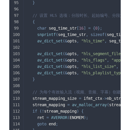
}
// 设置 HLS 选项：分段时长、起始编号、分段
{
char
 seg_time_str
[
16
]
=
{
0
}
;
snprintf
(
seg_time_str
,
sizeof
(
seg_time_s
av_dict_set
(
&
opts
,
"hls_time"
,
 seg_time_
av_dict_set
(
&
opts
,
"hls_segment_filename
av_dict_set
(
&
opts
,
"hls_flags"
,
"append_
av_dict_set
(
&
opts
,
"hls_list_size"
,
"0"
,
av_dict_set
(
&
opts
,
"hls_playlist_type"
,
}
// 为每个有效输入流（视频、音频、字幕）创建对应
  stream_mapping_size 
=
 ifmt_ctx
->
nb_streams
  stream_mapping 
=
av_malloc_array
(
stream_ma
if
(
!
stream_mapping
)
{
    ret 
=
AVERROR
(
ENOMEM
)
;
goto
 end
;