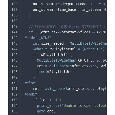
    out_stream
->
codecpar
->
codec_tag 
=
0
;
    out_stream
->
time_base 
=
 in_stream
->
time_
}
// 打开输出文件（如果 Muxer 要求打开文件）
if
(
!
(
ofmt_ctx
->
oformat
->
flags 
&
 AVFMT_NOF
#
ifdef
_WIN32
int
 size_needed 
=
MultiByteToWideChar
(
CP
wchar_t
*
wPlaylistUrl 
=
(
wchar_t
*
)
mall
if
(
wPlaylistUrl
)
{
MultiByteToWideChar
(
CP_UTF8
,
0
,
 playli
      ret 
=
avio_open
(
&
ofmt_ctx
->
pb
,
 wPlayli
free
(
wPlaylistUrl
)
;
}
#
else
    ret 
=
avio_open
(
&
ofmt_ctx
->
pb
,
 playlistU
#
endif
if
(
ret 
<
0
)
{
print_error
(
"Unable to open output fil
goto
 end
;