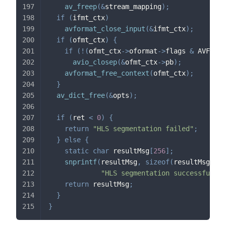
av_freep
(
&
stream_mapping
)
;
if
(
ifmt_ctx
)
avformat_close_input
(
&
ifmt_ctx
)
;
if
(
ofmt_ctx
)
{
if
(
!
(
ofmt_ctx
->
oformat
->
flags 
&
 AVFMT_N
avio_closep
(
&
ofmt_ctx
->
pb
)
;
avformat_free_context
(
ofmt_ctx
)
;
}
av_dict_free
(
&
opts
)
;
if
(
ret 
<
0
)
{
return
"HLS segmentation failed"
;
}
else
{
static
char
 resultMsg
[
256
]
;
snprintf
(
resultMsg
,
sizeof
(
resultMsg
)
,
"HLS segmentation successful: g
return
 resultMsg
;
}
}