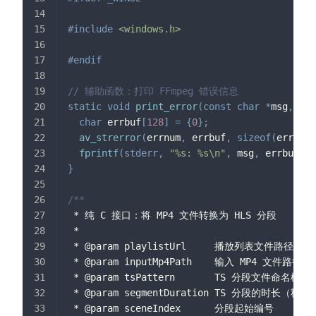
#
include
<windows.h>
#
endif
// 辅助函数：打印 FFmpeg 错误信息
static
void
print_error
(
const
char
*
msg
,
int
char
 errbuf
[
128
]
=
{
0
}
;
av_strerror
(
errnum
,
 errbuf
,
sizeof
(
errbuf
)
fprintf
(
stderr
,
"%s: %s\n"
,
 msg
,
 errbuf
)
;
}
/**
 * 纯 C 接口：将 MP4 文件转换为 HLS 分段
 *
 * @param playlistUrl     播放列表文件路径（或
 * @param inputMp4Path    输入 MP4 文件路径
 * @param tsPattern       TS 分段文件命名模
 * @param segmentDuration TS 分段的时长（秒）
 * @param sceneIndex      分段起始编号