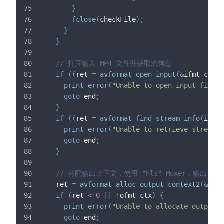
}
fclose
(
checkFile
)
;
}
}
// 打开输入 MP4 文件并获取流信息
if
(
(
ret 
=
avformat_open_input
(
&
ifmt_ctx
,
 
print_error
(
"Unable to open input file"
,
goto
 end
;
}
if
(
(
ret 
=
avformat_find_stream_info
(
ifmt_
print_error
(
"Unable to retrieve stream i
goto
 end
;
}
// 分配输出上下文，使用 "hls" Muxer，输出目标为 
  ret 
=
avformat_alloc_output_context2
(
&
ofmt
if
(
ret 
<
0
||
!
ofmt_ctx
)
{
print_error
(
"Unable to allocate output c
goto
 end
;