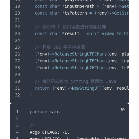
const
char
*
inputMp4Path 
=
(
*
env
)
->
GetStri
const
char
*
tsPattern 
=
(
*
env
)
->
GetStringU
// 调用纯 C 接口函数进行视频处理
const
char
*
result 
=
split_video_to_hls
(
pl
// 释放 JNI 字符串资源
(
*
env
)
->
ReleaseStringUTFChars
(
env
,
 playlis
(
*
env
)
->
ReleaseStringUTFChars
(
env
,
 inputMp
(
*
env
)
->
ReleaseStringUTFChars
(
env
,
 tsPatte
// 将结果转换为 jstring 返回给 Java
return
(
*
env
)
->
NewStringUTF
(
env
,
 result
)
;
}
package
 main
/*
#cgo CFLAGS: -I.
#cgo LDFLAGS: -L. -lmp4tohls -lavformat -lav