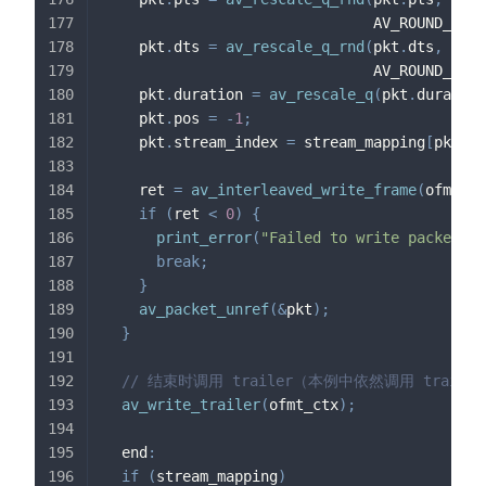
                               AV_ROUND_NEAR
    pkt
.
dts 
=
av_rescale_q_rnd
(
pkt
.
dts
,
 in_s
                               AV_ROUND_NEAR
    pkt
.
duration 
=
av_rescale_q
(
pkt
.
duration
    pkt
.
pos 
=
-
1
;
    pkt
.
stream_index 
=
 stream_mapping
[
pkt
.
st
    ret 
=
av_interleaved_write_frame
(
ofmt_ct
if
(
ret 
<
0
)
{
print_error
(
"Failed to write packet"
,
 
break
;
}
av_packet_unref
(
&
pkt
)
;
}
// 结束时调用 trailer（本例中依然调用 trail
av_write_trailer
(
ofmt_ctx
)
;
  end
:
if
(
stream_mapping
)