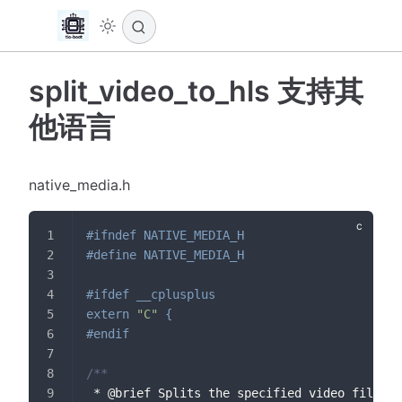
split_video_to_hls 支持其
他语言
native_media.h
#
ifndef
NATIVE_MEDIA_H
#
define
NATIVE_MEDIA_H
#
ifdef
__cplusplus
extern
"C"
{
#
endif
/**
 * @brief Splits the specified video file in