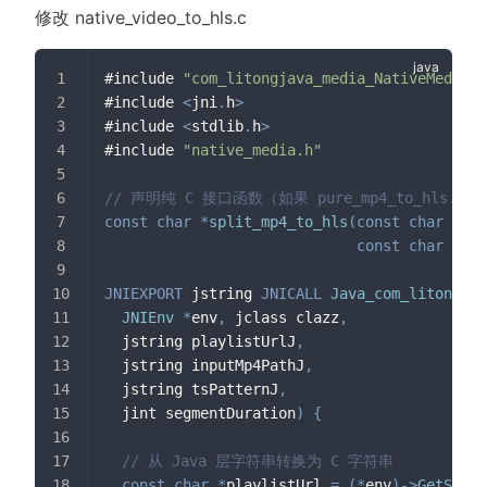
修改 native_video_to_hls.c
#include 
"com_litongjava_media_NativeMedia.h
#include 
<
jni
.
h
>
#include 
<
stdlib
.
h
>
#include 
"native_media.h"
// 声明纯 C 接口函数（如果 pure_mp4_to_hl
const
char
*
split_mp4_to_hls
(
const
char
*
pla
const
char
*
tsP
JNIEXPORT
 jstring 
JNICALL
Java_com_litongjav
JNIEnv
*
env
,
 jclass clazz
,
  jstring playlistUrlJ
,
  jstring inputMp4PathJ
,
  jstring tsPatternJ
,
  jint segmentDuration
)
{
// 从 Java 层字符串转换为 C 字符串
const
char
*
playlistUrl 
=
(
*
env
)
->
GetStrin