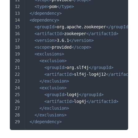
<
type
>
pom
</
type
>
</
dependency
>
<
dependency
>
<
groupId
>
org.apache.zookeeper
</
groupId
>
<
artifactId
>
zookeeper
</
artifactId
>
<
version
>
3.6.1
</
version
>
<
scope
>
provided
</
scope
>
<
exclusions
>
<
exclusion
>
<
groupId
>
org.slf4j
</
groupId
>
<
artifactId
>
slf4j-log4j12
</
artifactId
>
</
exclusion
>
<
exclusion
>
<
groupId
>
log4j
</
groupId
>
<
artifactId
>
log4j
</
artifactId
>
</
exclusion
>
</
exclusions
>
</
dependency
>