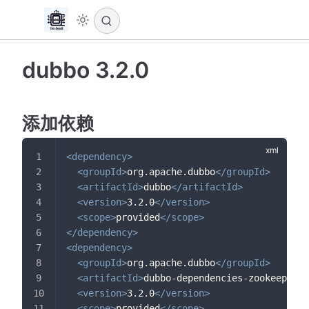
dubbo 3.2.0
添加依赖
<
dependency
>
<
groupId
>
org.apache.dubbo
</
groupId
>
<
artifactId
>
dubbo
</
artifactId
>
<
version
>
3.2.0
</
version
>
<
scope
>
provided
</
scope
>
</
dependency
>
<
dependency
>
<
groupId
>
org.apache.dubbo
</
groupId
>
<
artifactId
>
dubbo-dependencies-zookeeper
</
<
version
>
3.2.0
</
version
>
<
scope
>
provided
</
scope
>