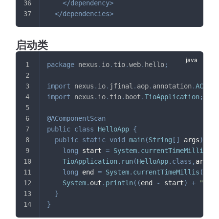
</
dependency
>
</
dependencies
>
启动类
package
nexus
.
io
.
tio
.
web
.
hello
;
import
nexus
.
io
.
jfinal
.
aop
.
annotation
.
ACompo
import
nexus
.
io
.
tio
.
boot
.
TioApplication
;
@AComponentScan
public
class
HelloApp
{
public
static
void
main
(
String
[
]
 args
)
{
long
 start 
=
System
.
currentTimeMillis
(
)
;
TioApplication
.
run
(
HelloApp
.
class
,
args
)
;
long
 end 
=
System
.
currentTimeMillis
(
)
;
System
.
out
.
println
(
(
end 
-
 start
)
+
"ms"
)
}
}