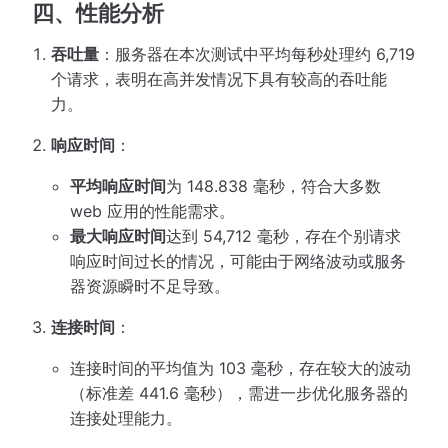
四、性能分析
吞吐量
：服务器在本次测试中平均每秒处理约 6,719
个请求，表明在高并发情况下具有较高的吞吐能
力。
响应时间
：
平均响应时间
为 148.838 毫秒，符合大多数
web 应用的性能需求。
最大响应时间
达到 54,712 毫秒，存在个别请求
响应时间过长的情况，可能由于网络波动或服务
器资源瞬时不足导致。
连接时间
：
连接时间的平均值为 103 毫秒，存在较大的波动
（标准差 441.6 毫秒），需进一步优化服务器的
连接处理能力。