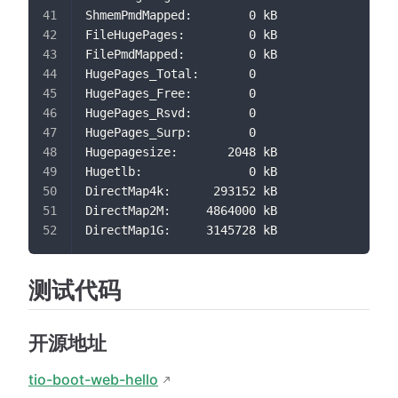
ShmemPmdMapped:        0 kB
FileHugePages:         0 kB
FilePmdMapped:         0 kB
HugePages_Total:       0
HugePages_Free:        0
HugePages_Rsvd:        0
HugePages_Surp:        0
Hugepagesize:       2048 kB
Hugetlb:               0 kB
DirectMap4k:      293152 kB
DirectMap2M:     4864000 kB
DirectMap1G:     3145728 kB
测试代码
开源地址
tio-boot-web-hello