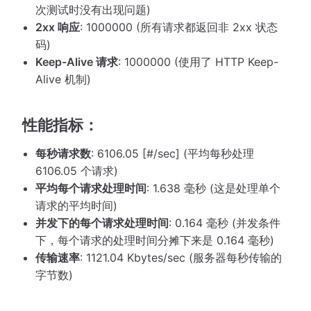
次测试时没有出现问题)
2xx 响应
: 1000000 (所有请求都返回非 2xx 状态
码)
Keep-Alive 请求
: 1000000 (使用了 HTTP Keep-
Alive 机制)
性能指标：
每秒请求数
: 6106.05 [#/sec] (平均每秒处理
6106.05 个请求)
平均每个请求处理时间
: 1.638 毫秒 (这是处理单个
请求的平均时间)
并发下的每个请求处理时间
: 0.164 毫秒 (并发条件
下，每个请求的处理时间分摊下来是 0.164 毫秒)
传输速率
: 1121.04 Kbytes/sec (服务器每秒传输的
字节数)