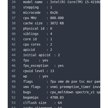
model name	: Intel(R) Core(TM) i5-4210U 
stepping	: 1
microcode	: 0x26
cpu MHz		: 800.000
cache size	: 3072 KB
physical id	: 0
siblings	: 4
core id		: 1
cpu cores	: 2
apicid		: 2
initial apicid	: 2
fpu		: yes
fpu_exception	: yes
cpuid level	: 13
wp		: yes
flags		: fpu vme de pse tsc msr 
vmx flags	: vnmi preemption_timer 
bugs		: cpu_meltdown spectre_v1 s
bogomips	: 4788.83
clflush size	: 64