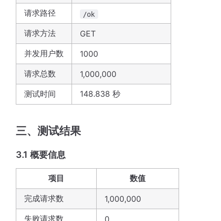
请求路径
/ok
请求方法
GET
并发用户数
1000
请求总数
1,000,000
测试时间
148.838 秒
三、测试结果
3.1 概要信息
项目
数值
完成请求数
1,000,000
失败请求数
0