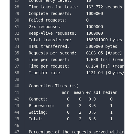
Concurrency Level:      10
Time taken for tests:   163.772 seconds
Complete requests:      1000000
Failed requests:        0
2xx responses:          1000000
Keep-Alive requests:    1000000
Total transferred:      188001000 bytes
HTML transferred:       3000000 bytes
Requests per second:    6106.05 [#/sec] (mea
Time per request:       1.638 [ms] (mean)
Time per request:       0.164 [ms] (mean, ac
Transfer rate:          1121.04 [Kbytes/sec]
Connection Times (ms)
              min  mean[+/-sd] median   max
Connect:        0    0   0.0      0       2
Processing:     0    2   3.6      1     668
Waiting:        0    2   3.6      1     668
Total:          0    2   3.6      1     668
Percentage of the requests served within a c