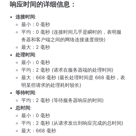
响应时间的详细信息：
连接时间
:
最小：0 毫秒
平均：0 毫秒 (连接时间几乎是瞬时的，表明服
务器和客户端之间的网络连接速度很快)
最大：2 毫秒
处理时间
:
最小：0 毫秒
平均：2 毫秒 (请求在服务器端的处理时间)
最大：668 毫秒 (最长处理时间是 668 毫秒，表
明某些请求的处理耗时较长)
等待时间
:
平均：2 毫秒 (等待服务器响应的时间)
总时间
:
最小：0 毫秒
平均：2 毫秒 (从请求发出到响应完成的总时间)
最大：668 毫秒