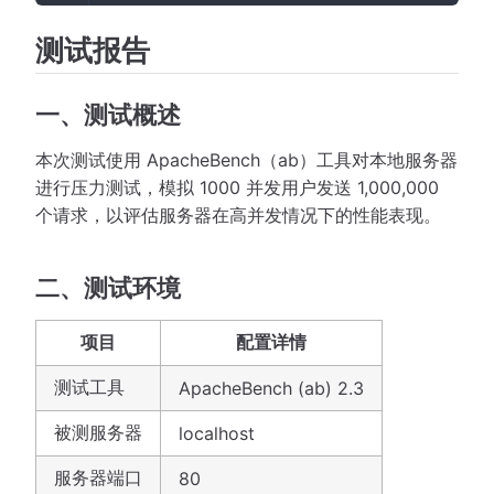
测试报告
一、测试概述
本次测试使用 ApacheBench（ab）工具对本地服务器
进行压力测试，模拟 1000 并发用户发送 1,000,000
个请求，以评估服务器在高并发情况下的性能表现。
二、测试环境
项目
配置详情
测试工具
ApacheBench (ab) 2.3
被测服务器
localhost
服务器端口
80