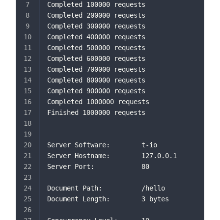
Completed 100000 requests
Completed 200000 requests
Completed 300000 requests
Completed 400000 requests
Completed 500000 requests
Completed 600000 requests
Completed 700000 requests
Completed 800000 requests
Completed 900000 requests
Completed 1000000 requests
Finished 1000000 requests
Server Software:        t-io
Server Hostname:        127.0.0.1
Server Port:            80
Document Path:          /hello
Document Length:        3 bytes