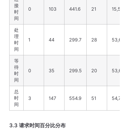
接
0
103
441.6
21
15,520
时
间
处
理
1
44
299.7
28
53,651
时
间
等
待
0
35
299.5
20
53,632
时
间
总
时
3
147
554.9
51
54,712
间
3.3 请求时间百分比分布