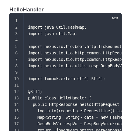
HelloHandler
import java.util.HashMap;
import java.util.Map;
import nexus.io.tio.boot.http.TioRequestCont
import nexus.io.tio.http.common.HttpRequest;
import nexus.io.tio.http.common.HttpResponse
import nexus.io.tio.utils.resp.RespBodyVo;
import lombok.extern.slf4j.Slf4j;
@Slf4j
public class HelloHandler {
  public HttpResponse hello(HttpRequest requ
    log.info(request.getRequestLine().toStri
    Map<String, String> data = new HashMap<>
    RespBodyVo respVo = RespBodyVo.ok(data);
    return TioRequestContext.getResponse().s