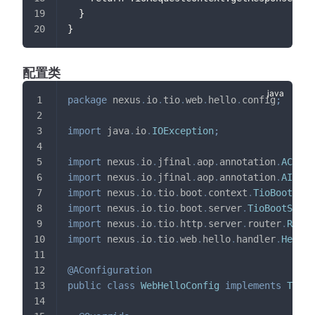
  }
}
配置类
package
nexus
.
io
.
tio
.
web
.
hello
.
config
;
import
java
.
io
.
IOException
;
import
nexus
.
io
.
jfinal
.
aop
.
annotation
.
AConfi
import
nexus
.
io
.
jfinal
.
aop
.
annotation
.
AIniti
import
nexus
.
io
.
tio
.
boot
.
context
.
TioBootConf
import
nexus
.
io
.
tio
.
boot
.
server
.
TioBootServe
import
nexus
.
io
.
tio
.
http
.
server
.
router
.
Reque
import
nexus
.
io
.
tio
.
web
.
hello
.
handler
.
HelloH
@AConfiguration
public
class
WebHelloConfig
implements
TioBo