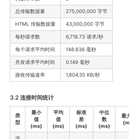
总传输数据量
275,000,000 字节
HTML 传输数据量
43,000,000 字节
每秒请求数
6,718.73 请求/秒
每个请求平均时间
148.838 毫秒
并发请求平均时间
0.149 毫秒
接收传输速率
1,804.35 KB/秒
3.2 连接时间统计
最小
平均
标准
中位
类
最大值
值
值
差
数
型
(ms)
(ms)
(ms)
(ms)
(ms)
连