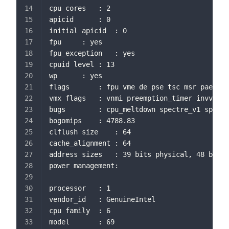
cpu cores	: 2
apicid		: 0
initial apicid	: 0
fpu		: yes
fpu_exception	: yes
cpuid level	: 13
wp		: yes
flags		: fpu vme de pse tsc msr 
vmx flags	: vnmi preemption_timer 
bugs		: cpu_meltdown spectre_v1 s
bogomips	: 4788.83
clflush size	: 64
cache_alignment	: 64
address sizes	: 39 bits physical, 48 bi
power management:
processor	: 1
vendor_id	: GenuineIntel
cpu family	: 6
model		: 69