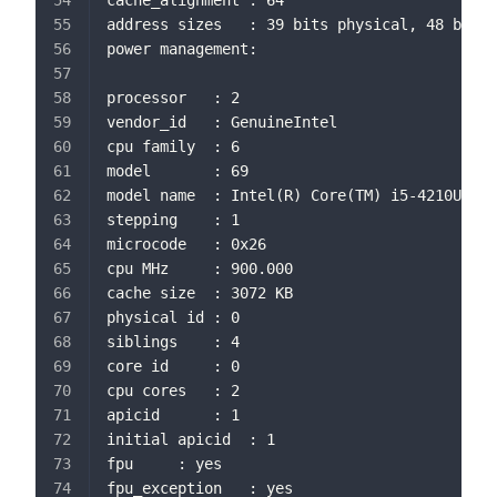
cache_alignment	: 64
address sizes	: 39 bits physical, 48 bi
power management:
processor	: 2
vendor_id	: GenuineIntel
cpu family	: 6
model		: 69
model name	: Intel(R) Core(TM) i5-4210U 
stepping	: 1
microcode	: 0x26
cpu MHz		: 900.000
cache size	: 3072 KB
physical id	: 0
siblings	: 4
core id		: 0
cpu cores	: 2
apicid		: 1
initial apicid	: 1
fpu		: yes
fpu_exception	: yes