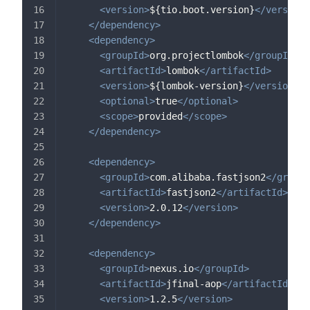
<
version
>
${tio.boot.version}
</
version
>
</
dependency
>
<
dependency
>
<
groupId
>
org.projectlombok
</
groupId
>
<
artifactId
>
lombok
</
artifactId
>
<
version
>
${lombok-version}
</
version
>
<
optional
>
true
</
optional
>
<
scope
>
provided
</
scope
>
</
dependency
>
<
dependency
>
<
groupId
>
com.alibaba.fastjson2
</
groupI
<
artifactId
>
fastjson2
</
artifactId
>
<
version
>
2.0.12
</
version
>
</
dependency
>
<
dependency
>
<
groupId
>
nexus.io
</
groupId
>
<
artifactId
>
jfinal-aop
</
artifactId
>
<
version
>
1.2.5
</
version
>