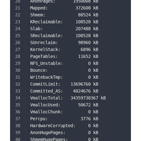
AnonPages:       1950008 kB
Mapped:           372608 kB
Shmem:             88524 kB
KReclaimable:     108528 kB
Slab:             207488 kB
SReclaimable:     108528 kB
SUnreclaim:        98960 kB
KernelStack:        6896 kB
PageTables:        11652 kB
NFS_Unstable:          0 kB
Bounce:                0 kB
WritebackTmp:          0 kB
CommitLimit:    13696760 kB
Committed_AS:    4024676 kB
VmallocTotal:   34359738367 kB
VmallocUsed:       50672 kB
VmallocChunk:          0 kB
Percpu:             3776 kB
HardwareCorrupted:     0 kB
AnonHugePages:         0 kB
ShmemHugePages:        0 kB