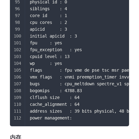
physical id	: 0
siblings	: 4
core id		: 1
cpu cores	: 2
apicid		: 3
initial apicid	: 3
fpu		: yes
fpu_exception	: yes
cpuid level	: 13
wp		: yes
flags		: fpu vme de pse tsc msr 
vmx flags	: vnmi preemption_timer 
bugs		: cpu_meltdown spectre_v1 s
bogomips	: 4788.83
clflush size	: 64
cache_alignment	: 64
address sizes	: 39 bits physical, 48 bi
power management:
内存