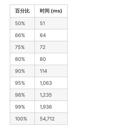
百分比
时间 (ms)
50%
51
66%
64
75%
72
80%
80
90%
114
95%
1,063
98%
1,235
99%
1,936
100%
54,712