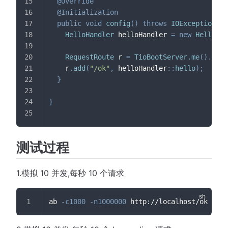
@Override
@Initialization
public
void
config
(
)
throws
IOException
{
HelloHandler
 helloHandler 
=
new
HelloHan
RequestRoute
 r 
=
TioBootServer
.
me
(
)
.
getR
    r
.
add
(
"/ok"
,
 helloHandler
::
hello
)
;
}
}
测试过程
1.模拟 10 并发,每秒 10 个请求
ab 
-c1000
-n1000000
 http://localhost/ok