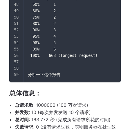
  50%      1
  66%      2
  75%      2
  80%      2
  90%      3
  95%      4
  98%      5
  99%      6
 100%    668 (longest request)
分析一下这个报告
总体信息：
总请求数
: 1000000 (100 万次请求)
并发数
: 10 (每次并发发送 10 个请求)
总时间
: 163.772 秒 (完成所有请求所花的时间)
失败请求
: 0 (没有请求失败，表明服务器在处理这