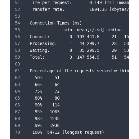
Time per request:       0.149 [ms] (mean, ac
Transfer rate:          1804.35 [Kbytes/sec]
Connection Times (ms)
              min  mean[+/-sd] median   max
Connect:        0  103 441.6     21   15520
Processing:     1   44 299.7     28   53651
Waiting:        0   35 299.5     20   53632
Total:          3  147 554.9     51   54712
Percentage of the requests served within a c
  50%     51
  66%     64
  75%     72
  80%     80
  90%    114
  95%   1063
  98%   1235
  99%   1936
 100%  54712 (longest request)