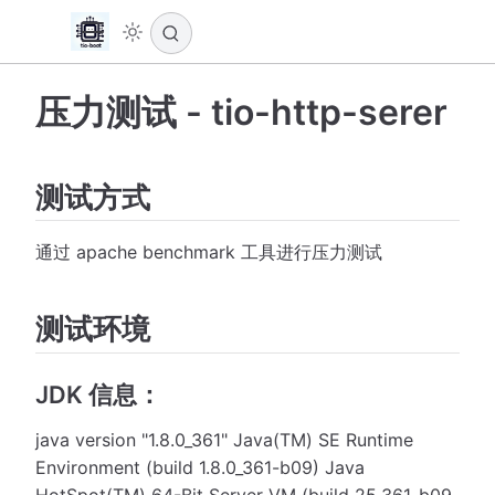
压力测试 - tio-http-serer
测试方式
通过 apache benchmark 工具进行压力测试
测试环境
JDK 信息：
java version "1.8.0_361" Java(TM) SE Runtime
Environment (build 1.8.0_361-b09) Java