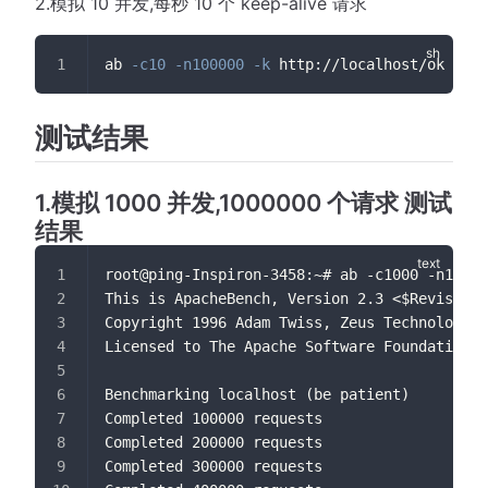
2.模拟 10 并发,每秒 10 个 keep-alive 请求
ab 
-c10
-n100000
-k
 http://localhost/ok
测试结果
1.模拟 1000 并发,1000000 个请求 测试
结果
root@ping-Inspiron-3458:~# ab -c1000 -n10000
This is ApacheBench, Version 2.3 <$Revision:
Copyright 1996 Adam Twiss, Zeus Technology L
Licensed to The Apache Software Foundation, 
Benchmarking localhost (be patient)
Completed 100000 requests
Completed 200000 requests
Completed 300000 requests