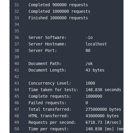
Completed 900000 requests
Completed 1000000 requests
Finished 1000000 requests
Server Software:        -io
Server Hostname:        localhost
Server Port:            80
Document Path:          /ok
Document Length:        43 bytes
Concurrency Level:      1000
Time taken for tests:   148.838 seconds
Complete requests:      1000000
Failed requests:        0
Total transferred:      275000000 bytes
HTML transferred:       43000000 bytes
Requests per second:    6718.73 [#/sec] (mea
Time per request:       148.838 [ms] (mean)