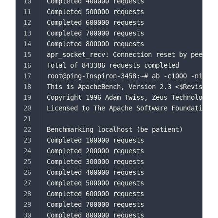
Completed 400000 requests
Completed 500000 requests
Completed 600000 requests
Completed 700000 requests
Completed 800000 requests
apr_socket_recv: Connection reset by peer (1
Total of 843386 requests completed
root@ping-Inspiron-3458:~# ab -c1000 -n10000
This is ApacheBench, Version 2.3 <$Revision:
Copyright 1996 Adam Twiss, Zeus Technology L
Licensed to The Apache Software Foundation, 
Benchmarking localhost (be patient)
Completed 100000 requests
Completed 200000 requests
Completed 300000 requests
Completed 400000 requests
Completed 500000 requests
Completed 600000 requests
Completed 700000 requests
Completed 800000 requests