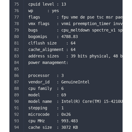
cpuid level	: 13
wp		: yes
flags		: fpu vme de pse tsc msr 
vmx flags	: vnmi preemption_timer 
bugs		: cpu_meltdown spectre_v1 s
bogomips	: 4788.83
clflush size	: 64
cache_alignment	: 64
address sizes	: 39 bits physical, 48 bi
power management:
processor	: 3
vendor_id	: GenuineIntel
cpu family	: 6
model		: 69
model name	: Intel(R) Core(TM) i5-4210U 
stepping	: 1
microcode	: 0x26
cpu MHz		: 993.483
cache size	: 3072 KB