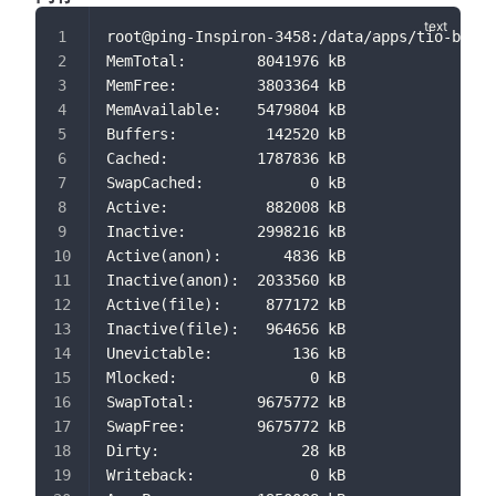
root@ping-Inspiron-3458:/data/apps/tio-boot-
MemTotal:        8041976 kB
MemFree:         3803364 kB
MemAvailable:    5479804 kB
Buffers:          142520 kB
Cached:          1787836 kB
SwapCached:            0 kB
Active:           882008 kB
Inactive:        2998216 kB
Active(anon):       4836 kB
Inactive(anon):  2033560 kB
Active(file):     877172 kB
Inactive(file):   964656 kB
Unevictable:         136 kB
Mlocked:               0 kB
SwapTotal:       9675772 kB
SwapFree:        9675772 kB
Dirty:                28 kB
Writeback:             0 kB