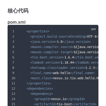
核心代码
pom.xml
<
properties
>
<
project.build.sourceEncoding
>
UTF-8
</
pro
<
java.version
>
1.8
</
java.version
>
<
maven.compiler.source
>
${java.version}
</
<
maven.compiler.target
>
${java.version}
</
<
tio.boot.version
>
1.6.4
</
tio.boot.versio
<
lombok-version
>
1.18.44
</
lombok-version
>
<
hotswap-classloader.version
>
1.2.3
</
hots
<
final.name
>
web-hello
</
final.name
>
<
main.class
>
nexus.io.tio.web.hello.Hello
</
properties
>
<
dependencies
>
<
dependency
>
<
groupId
>
nexus.io
</
groupId
>
<
artifactId
>
tio-boot
</
artifactId
>