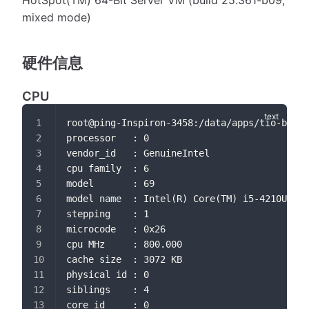
HotSpot(TM) 64-Bit Server VM (build 25.361-b09,
mixed mode)
硬件信息
CPU
root@ping-Inspiron-3458:/data/apps/tio-boot-
processor	: 0
vendor_id	: GenuineIntel
cpu family	: 6
model		: 69
model name	: Intel(R) Core(TM) i5-4210U 
stepping	: 1
microcode	: 0x26
cpu MHz		: 800.000
cache size	: 3072 KB
physical id	: 0
siblings	: 4
core id		: 0