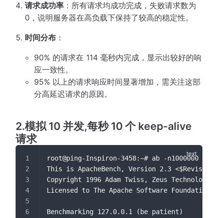
请求成功率
：所有请求均成功完成，失败请求数为
0，说明服务器在高负载下保持了较高的稳定性。
时间分布
：
90% 的请求在 114 毫秒内完成，显示出较好的响
应一致性。
95% 以上的请求响应时间显著增加，需关注这部
分高延迟请求的原因。
2.模拟 10 并发,每秒 10 个 keep-alive
请求
root@ping-Inspiron-3458:~# ab -n1000000 -c10
This is ApacheBench, Version 2.3 <$Revision:
Copyright 1996 Adam Twiss, Zeus Technology L
Licensed to The Apache Software Foundation, 
Benchmarking 127.0.0.1 (be patient)