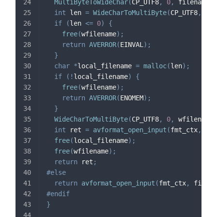
MultiByteToWideChar
(
CP_UTF8
,
0
,
 filename
,
int
 len 
=
WideCharToMultiByte
(
CP_UTF8
,
0
,
 
if
(
len 
<=
0
)
{
free
(
wfilename
)
;
return
AVERROR
(
EINVAL
)
;
}
char
*
local_filename 
=
malloc
(
len
)
;
if
(
!
local_filename
)
{
free
(
wfilename
)
;
return
AVERROR
(
ENOMEM
)
;
}
WideCharToMultiByte
(
CP_UTF8
,
0
,
 wfilename
,
int
 ret 
=
avformat_open_input
(
fmt_ctx
,
 loc
free
(
local_filename
)
;
free
(
wfilename
)
;
return
 ret
;
#
else
return
avformat_open_input
(
fmt_ctx
,
 filena
#
endif
}