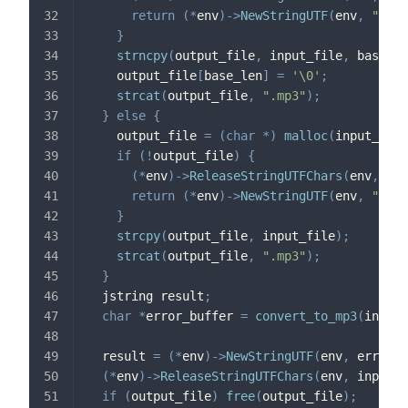
return
(
*
env
)
->
NewStringUTF
(
env
,
"Erro
}
strncpy
(
output_file
,
 input_file
,
 base_le
    output_file
[
base_len
]
=
'\0'
;
strcat
(
output_file
,
".mp3"
)
;
}
else
{
    output_file 
=
(
char
*
)
malloc
(
input_len 
if
(
!
output_file
)
{
(
*
env
)
->
ReleaseStringUTFChars
(
env
,
 inp
return
(
*
env
)
->
NewStringUTF
(
env
,
"Erro
}
strcpy
(
output_file
,
 input_file
)
;
strcat
(
output_file
,
".mp3"
)
;
}
  jstring result
;
char
*
error_buffer 
=
convert_to_mp3
(
input_
  result 
=
(
*
env
)
->
NewStringUTF
(
env
,
 error_b
(
*
env
)
->
ReleaseStringUTFChars
(
env
,
 inputPa
if
(
output_file
)
free
(
output_file
)
;