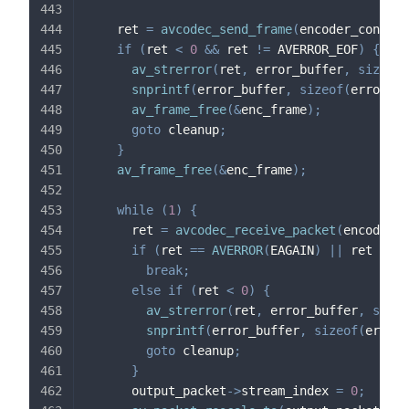
    ret 
=
avcodec_send_frame
(
encoder_context
if
(
ret 
<
0
&&
 ret 
!=
 AVERROR_EOF
)
{
av_strerror
(
ret
,
 error_buffer
,
sizeof
(
snprintf
(
error_buffer
,
sizeof
(
error_bu
av_frame_free
(
&
enc_frame
)
;
goto
 cleanup
;
}
av_frame_free
(
&
enc_frame
)
;
while
(
1
)
{
      ret 
=
avcodec_receive_packet
(
encoder_c
if
(
ret 
==
AVERROR
(
EAGAIN
)
||
 ret 
==
 A
break
;
else
if
(
ret 
<
0
)
{
av_strerror
(
ret
,
 error_buffer
,
sizeo
snprintf
(
error_buffer
,
sizeof
(
error_
goto
 cleanup
;
}
      output_packet
->
stream_index 
=
0
;