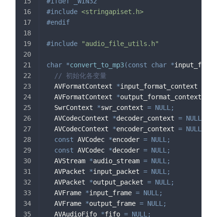
#
ifdef
_WIN32
#
include
<stringapiset.h>
#
endif
#
include
"audio_file_utils.h"
char
*
convert_to_mp3
(
const
char
*
input_file
,
// 初始化各变量
  AVFormatContext 
*
input_format_context 
=
NU
  AVFormatContext 
*
output_format_context 
=
N
  SwrContext 
*
swr_context 
=
NULL
;
  AVCodecContext 
*
decoder_context 
=
NULL
;
  AVCodecContext 
*
encoder_context 
=
NULL
;
const
 AVCodec 
*
encoder 
=
NULL
;
const
 AVCodec 
*
decoder 
=
NULL
;
  AVStream 
*
audio_stream 
=
NULL
;
  AVPacket 
*
input_packet 
=
NULL
;
  AVPacket 
*
output_packet 
=
NULL
;
  AVFrame 
*
input_frame 
=
NULL
;
  AVFrame 
*
output_frame 
=
NULL
;
  AVAudioFifo 
*
fifo 
=
NULL
;