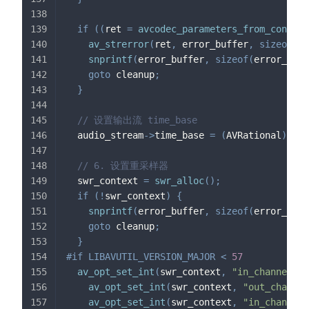
if
(
(
ret 
=
avcodec_parameters_from_context
av_strerror
(
ret
,
 error_buffer
,
sizeof
(
er
snprintf
(
error_buffer
,
sizeof
(
error_buff
goto
 cleanup
;
}
// 设置输出流 time_base
  audio_stream
->
time_base 
=
(
AVRational
)
{
1
,
 
// 6. 设置重采样器
  swr_context 
=
swr_alloc
(
)
;
if
(
!
swr_context
)
{
snprintf
(
error_buffer
,
sizeof
(
error_buff
goto
 cleanup
;
}
#
if
LIBAVUTIL_VERSION_MAJOR 
<
57
av_opt_set_int
(
swr_context
,
"in_channel_la
av_opt_set_int
(
swr_context
,
"out_channel
av_opt_set_int
(
swr_context
,
"in_channel_