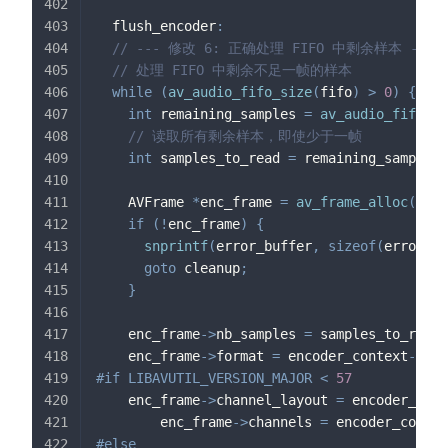
  flush_encoder
:
// --- 修改 6: 正确处理 FIFO 中剩余样本 ---
// 处理 FIFO 中剩余不足一帧的样本
while
(
av_audio_fifo_size
(
fifo
)
>
0
)
{
int
 remaining_samples 
=
av_audio_fifo_si
// 读取所有剩余样本，即使少于一帧
int
 samples_to_read 
=
 remaining_samples
;
    AVFrame 
*
enc_frame 
=
av_frame_alloc
(
)
;
if
(
!
enc_frame
)
{
snprintf
(
error_buffer
,
sizeof
(
error_bu
goto
 cleanup
;
}
    enc_frame
->
nb_samples 
=
 samples_to_read
;
    enc_frame
->
format 
=
 encoder_context
->
sam
#
if
LIBAVUTIL_VERSION_MAJOR 
<
57
    enc_frame
->
channel_layout 
=
 encoder_cont
        enc_frame
->
channels 
=
 encoder_contex
#
else