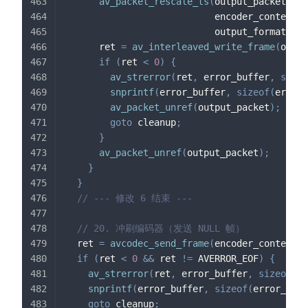
av_packet_rescale_ts
(
output_packet
,
                           encoder_context
->
                           output_format_con
      ret 
=
av_interleaved_write_frame
(
outpu
if
(
ret 
<
0
)
{
av_strerror
(
ret
,
 error_buffer
,
sizeo
snprintf
(
error_buffer
,
sizeof
(
error_
av_packet_unref
(
output_packet
)
;
goto
 cleanup
;
}
av_packet_unref
(
output_packet
)
;
}
}
// --- 修改 6 结束 ---
// 20. 冲刷编码器（发送 NULL 帧）
  ret 
=
avcodec_send_frame
(
encoder_context
,
if
(
ret 
<
0
&&
 ret 
!=
 AVERROR_EOF
)
{
av_strerror
(
ret
,
 error_buffer
,
sizeof
(
er
snprintf
(
error_buffer
,
sizeof
(
error_buff
goto
 cleanup
;