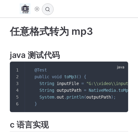
任意格式转为 mp3
java 测试代码
@Test
public
void
toMp3
(
)
{
String
 inputFile 
=
"G:\\video\\input.flv
String
 outputPath 
=
NativeMedia
.
toMp3
(
in
System
.
out
.
println
(
outputPath
)
;
}
c 语言实现