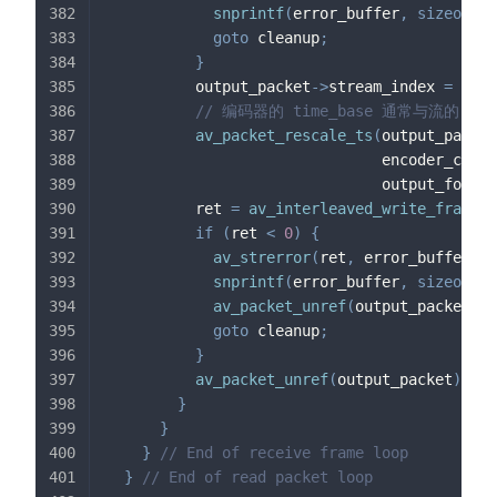
snprintf
(
error_buffer
,
sizeof
(
er
goto
 cleanup
;
}
          output_packet
->
stream_index 
=
0
;
// 编码器的 time_base 通常与流的 ti
av_packet_rescale_ts
(
output_packet
                               encoder_conte
                               output_format
          ret 
=
av_interleaved_write_frame
(
o
if
(
ret 
<
0
)
{
av_strerror
(
ret
,
 error_buffer
,
s
snprintf
(
error_buffer
,
sizeof
(
er
av_packet_unref
(
output_packet
)
;
goto
 cleanup
;
}
av_packet_unref
(
output_packet
)
;
}
}
}
// End of receive frame loop
}
// End of read packet loop