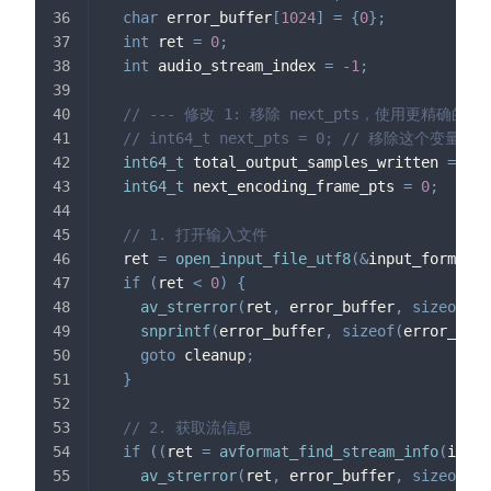
char
 error_buffer
[
1024
]
=
{
0
}
;
int
 ret 
=
0
;
int
 audio_stream_index 
=
-
1
;
// --- 修改 1: 移除 next_pts，使用更精确的 P
// int64_t next_pts = 0; // 移除这个变量
int64_t
 total_output_samples_written 
=
0
;
int64_t
 next_encoding_frame_pts 
=
0
;
// 1. 打开输入文件
  ret 
=
open_input_file_utf8
(
&
input_format_c
if
(
ret 
<
0
)
{
av_strerror
(
ret
,
 error_buffer
,
sizeof
(
er
snprintf
(
error_buffer
,
sizeof
(
error_buff
goto
 cleanup
;
}
// 2. 获取流信息
if
(
(
ret 
=
avformat_find_stream_info
(
input
av_strerror
(
ret
,
 error_buffer
,
sizeof
(
er