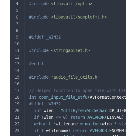
#
include
<libavutil/opt.h>
#
include
<libavutil/samplefmt.h>
#
ifdef
_WIN32
#
include
<stringapiset.h>
#
endif
#
include
"audio_file_utils.h"
// Helper function to open file with UTF-8 p
int
open_input_file_utf8
(
AVFormatContext 
*
*
f
#
ifdef
_WIN32
int
 wlen 
=
MultiByteToWideChar
(
CP_UTF8
,
0
,
if
(
wlen 
<=
0
)
return
AVERROR
(
EINVAL
)
;
wchar_t
*
wfilename 
=
malloc
(
wlen 
*
sizeof
(
if
(
!
wfilename
)
return
AVERROR
(
ENOMEM
)
;