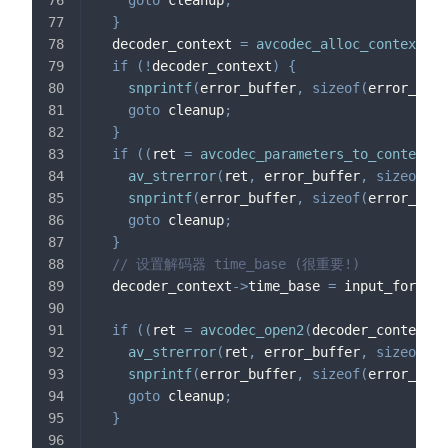
goto
 cleanup
;
}
  decoder_context 
=
avcodec_alloc_context3
(
d
if
(
!
decoder_context
)
{
snprintf
(
error_buffer
,
sizeof
(
error_buff
goto
 cleanup
;
}
if
(
(
ret 
=
avcodec_parameters_to_context
(
d
av_strerror
(
ret
,
 error_buffer
,
sizeof
(
er
snprintf
(
error_buffer
,
sizeof
(
error_buff
goto
 cleanup
;
}
// 设置解码器 time_base (很重要!)
  decoder_context
->
time_base 
=
 input_format_
if
(
(
ret 
=
avcodec_open2
(
decoder_context
,
 
av_strerror
(
ret
,
 error_buffer
,
sizeof
(
er
snprintf
(
error_buffer
,
sizeof
(
error_buff
goto
 cleanup
;
}