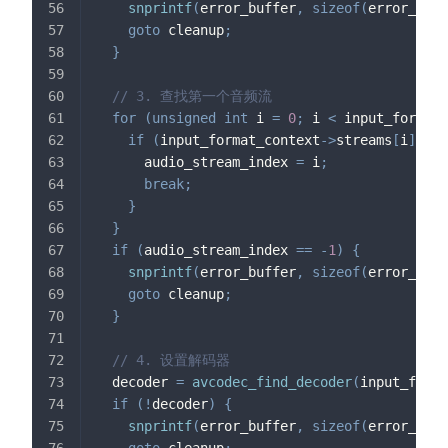
snprintf
(
error_buffer
,
sizeof
(
error_buff
goto
 cleanup
;
}
// 3. 查找第一个音频流
for
(
unsigned
int
 i 
=
0
;
 i 
<
 input_format_
if
(
input_format_context
->
streams
[
i
]
->
co
      audio_stream_index 
=
 i
;
break
;
}
}
if
(
audio_stream_index 
==
-
1
)
{
snprintf
(
error_buffer
,
sizeof
(
error_buff
goto
 cleanup
;
}
// 4. 设置解码器
  decoder 
=
avcodec_find_decoder
(
input_forma
if
(
!
decoder
)
{
snprintf
(
error_buffer
,
sizeof
(
error_buff