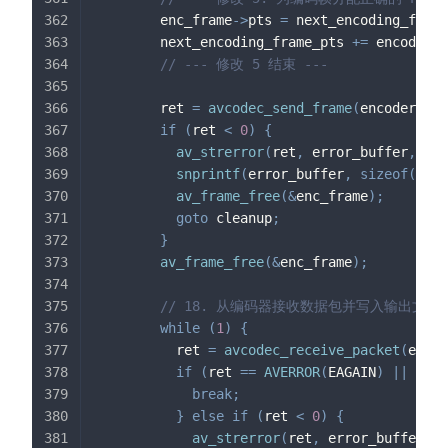
        enc_frame
->
pts 
=
 next_encoding_frame
        next_encoding_frame_pts 
+=
 encoder_c
// --- 修改 5 结束 ---
        ret 
=
avcodec_send_frame
(
encoder_con
if
(
ret 
<
0
)
{
av_strerror
(
ret
,
 error_buffer
,
siz
snprintf
(
error_buffer
,
sizeof
(
erro
av_frame_free
(
&
enc_frame
)
;
goto
 cleanup
;
}
av_frame_free
(
&
enc_frame
)
;
// 18. 从编码器接收数据包并写入输出文件
while
(
1
)
{
          ret 
=
avcodec_receive_packet
(
encod
if
(
ret 
==
AVERROR
(
EAGAIN
)
||
 ret 
break
;
}
else
if
(
ret 
<
0
)
{
av_strerror
(
ret
,
 error_buffer
,
s