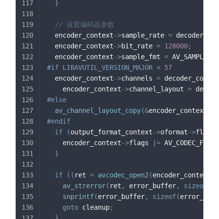
}
// 设置编码器参数
  encoder_context
->
sample_rate 
=
 decoder_con
  encoder_context
->
bit_rate 
=
128000
;
  encoder_context
->
sample_fmt 
=
 AV_SAMPLE_FM
#
if
LIBAVUTIL_VERSION_MAJOR 
<
57
  encoder_context
->
channels 
=
 decoder_contex
    encoder_context
->
channel_layout 
=
 decode
#
else
av_channel_layout_copy
(
&
encoder_context
->
c
#
endif
if
(
output_format_context
->
oformat
->
flags 
    encoder_context
->
flags 
|=
 AV_CODEC_FLAG_
}
if
(
(
ret 
=
avcodec_open2
(
encoder_context
,
 
av_strerror
(
ret
,
 error_buffer
,
sizeof
(
er
snprintf
(
error_buffer
,
sizeof
(
error_buff
goto
 cleanup
;
}