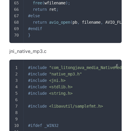
free
(
wfilename
)
;
return
 ret
;
#
else
return
avio_open
(
pb
,
 filename
,
 AVIO_FLAG_W
#
endif
}
jni_native_mp3.c
#
include
"com_litongjava_media_NativeMedia.h
#
include
"native_mp3.h"
#
include
<jni.h>
#
include
<stdlib.h>
#
include
<string.h>
#
include
<libavutil/samplefmt.h>
#
ifdef
_WIN32