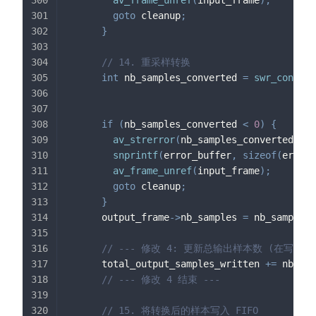
av_frame_unref
(
input_frame
)
;
goto
 cleanup
;
}
// 14. 重采样转换
int
 nb_samples_converted 
=
swr_convert
                                            
if
(
nb_samples_converted 
<
0
)
{
av_strerror
(
nb_samples_converted
,
 er
snprintf
(
error_buffer
,
sizeof
(
error_
av_frame_unref
(
input_frame
)
;
goto
 cleanup
;
}
      output_frame
->
nb_samples 
=
 nb_samples_
// --- 修改 4: 更新总输出样本数 (在写入FIF
      total_output_samples_written 
+=
 nb_sam
// --- 修改 4 结束 ---
// 15. 将转换后的样本写入 FIFO