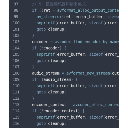
// 5. 设置编码器和输出格式
if
(
(
ret 
=
avformat_alloc_output_context2
(
av_strerror
(
ret
,
 error_buffer
,
sizeof
(
er
snprintf
(
error_buffer
,
sizeof
(
error_buff
goto
 cleanup
;
}
  encoder 
=
avcodec_find_encoder_by_name
(
"li
if
(
!
encoder
)
{
snprintf
(
error_buffer
,
sizeof
(
error_buff
goto
 cleanup
;
}
  audio_stream 
=
avformat_new_stream
(
output_
if
(
!
audio_stream
)
{
snprintf
(
error_buffer
,
sizeof
(
error_buff
goto
 cleanup
;
}
  encoder_context 
=
avcodec_alloc_context3
(
e
if
(
!
encoder_context
)
{
snprintf
(
error_buffer
,
sizeof
(
error_buff
goto
 cleanup
;