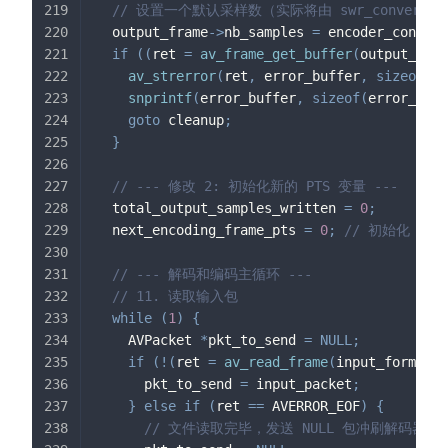
// 设置一个默认采样数（实际将由 swr_convert 
  output_frame
->
nb_samples 
=
 encoder_context
if
(
(
ret 
=
av_frame_get_buffer
(
output_fram
av_strerror
(
ret
,
 error_buffer
,
sizeof
(
er
snprintf
(
error_buffer
,
sizeof
(
error_buff
goto
 cleanup
;
}
// --- 修改 2: 初始化新的 PTS 变量 ---
  total_output_samples_written 
=
0
;
  next_encoding_frame_pts 
=
0
;
// 初始化
// --- 解码和编码主循环 ---
// 11. 读取输入包
while
(
1
)
{
    AVPacket 
*
pkt_to_send 
=
NULL
;
if
(
!
(
ret 
=
av_read_frame
(
input_format_c
      pkt_to_send 
=
 input_packet
;
}
else
if
(
ret 
==
 AVERROR_EOF
)
{
// 文件读取完毕，发送 NULL 包冲刷解码器