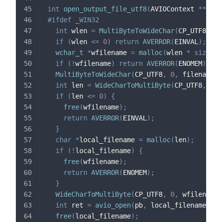
int
open_output_file_utf8
(
AVIOContext 
*
*
pb
,
#
ifdef
_WIN32
int
 wlen 
=
MultiByteToWideChar
(
CP_UTF8
,
0
,
if
(
wlen 
<=
0
)
return
AVERROR
(
EINVAL
)
;
wchar_t
*
wfilename 
=
malloc
(
wlen 
*
sizeof
(
if
(
!
wfilename
)
return
AVERROR
(
ENOMEM
)
;
MultiByteToWideChar
(
CP_UTF8
,
0
,
 filename
,
int
 len 
=
WideCharToMultiByte
(
CP_UTF8
,
0
,
 
if
(
len 
<=
0
)
{
free
(
wfilename
)
;
return
AVERROR
(
EINVAL
)
;
}
char
*
local_filename 
=
malloc
(
len
)
;
if
(
!
local_filename
)
{
free
(
wfilename
)
;
return
AVERROR
(
ENOMEM
)
;
}
WideCharToMultiByte
(
CP_UTF8
,
0
,
 wfilename
,
int
 ret 
=
avio_open
(
pb
,
 local_filename
,
 AV
free
(
local_filename
)
;