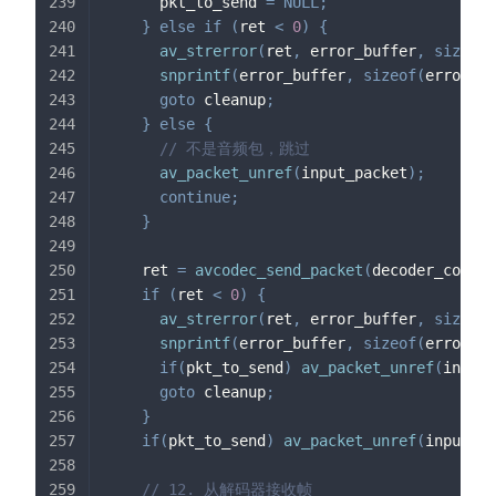
      pkt_to_send 
=
NULL
;
}
else
if
(
ret 
<
0
)
{
av_strerror
(
ret
,
 error_buffer
,
sizeof
(
snprintf
(
error_buffer
,
sizeof
(
error_bu
goto
 cleanup
;
}
else
{
// 不是音频包，跳过
av_packet_unref
(
input_packet
)
;
continue
;
}
    ret 
=
avcodec_send_packet
(
decoder_contex
if
(
ret 
<
0
)
{
av_strerror
(
ret
,
 error_buffer
,
sizeof
(
snprintf
(
error_buffer
,
sizeof
(
error_bu
if
(
pkt_to_send
)
av_packet_unref
(
input_
goto
 cleanup
;
}
if
(
pkt_to_send
)
av_packet_unref
(
input_pa
// 12. 从解码器接收帧