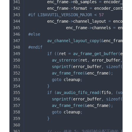
        enc_frame
->
nb_samples 
=
 encoder_cont
        enc_frame
->
format 
=
 encoder_context
-
#
if
LIBAVUTIL_VERSION_MAJOR 
<
57
        enc_frame
->
channel_layout 
=
 encoder_
                enc_frame
->
channels 
=
 encode
#
else
av_channel_layout_copy
(
&
enc_frame
->
c
#
endif
if
(
(
ret 
=
av_frame_get_buffer
(
enc_f
av_strerror
(
ret
,
 error_buffer
,
siz
snprintf
(
error_buffer
,
sizeof
(
erro
av_frame_free
(
&
enc_frame
)
;
goto
 cleanup
;
}
if
(
av_audio_fifo_read
(
fifo
,
(
void
*
snprintf
(
error_buffer
,
sizeof
(
erro
av_frame_free
(
&
enc_frame
)
;
goto
 cleanup
;
}
// --- 修改 5: 为编码帧分配正确的 PTS