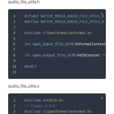
audio_file_utils.h
#
ifndef
NATIVE_MEDIA_AUDIO_FILE_UTILS_H
#
define
NATIVE_MEDIA_AUDIO_FILE_UTILS_H
#
include
<libavformat/avformat.h>
int
open_input_file_utf8
(
AVFormatContext 
*
*
f
int
open_output_file_utf8
(
AVIOContext 
*
*
pb
,
#
endif
audio_file_utils.c
#
include
<stdlib.h>
// FFmpeg 头文件
#
include
<libavformat/avformat.h>