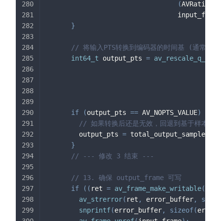
(
AVRational
                                 input_forma
}
// 将输入PTS转换到编码器的时间基 (通常是 1/sa
int64_t
 output_pts 
=
av_rescale_q_rnd
(
                                            
                                            
if
(
output_pts 
==
 AV_NOPTS_VALUE
)
{
// 如果转换后还是无效，回退到基于样本计
        output_pts 
=
 total_output_samples_wr
}
// --- 修改 3 结束 ---
// 13. 确保 output_frame 可写
if
(
(
ret 
=
av_frame_make_writable
(
outp
av_strerror
(
ret
,
 error_buffer
,
sizeo
snprintf
(
error_buffer
,
sizeof
(
error_