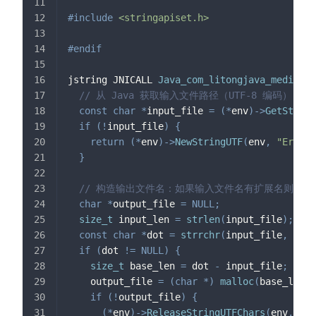
#
include
<stringapiset.h>
#
endif
jstring JNICALL 
Java_com_litongjava_media_Na
// 从 Java 获取输入文件路径（UTF-8 编码）
const
char
*
input_file 
=
(
*
env
)
->
GetString
if
(
!
input_file
)
{
return
(
*
env
)
->
NewStringUTF
(
env
,
"Error:
}
// 构造输出文件名：如果输入文件名有扩展名则替换为 
char
*
output_file 
=
NULL
;
size_t
 input_len 
=
strlen
(
input_file
)
;
const
char
*
dot 
=
strrchr
(
input_file
,
'.'
)
if
(
dot 
!=
NULL
)
{
size_t
 base_len 
=
 dot 
-
 input_file
;
    output_file 
=
(
char
*
)
malloc
(
base_len 
+
if
(
!
output_file
)
{
(
*
env
)
->
ReleaseStringUTFChars
(
env
,
 inp