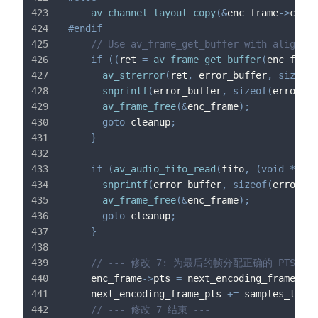
av_channel_layout_copy
(
&
enc_frame
->
ch_la
#
endif
// Use av_frame_get_buffer with align=0 
if
(
(
ret 
=
av_frame_get_buffer
(
enc_frame
av_strerror
(
ret
,
 error_buffer
,
sizeof
(
snprintf
(
error_buffer
,
sizeof
(
error_bu
av_frame_free
(
&
enc_frame
)
;
goto
 cleanup
;
}
if
(
av_audio_fifo_read
(
fifo
,
(
void
*
*
)
 e
snprintf
(
error_buffer
,
sizeof
(
error_bu
av_frame_free
(
&
enc_frame
)
;
goto
 cleanup
;
}
// --- 修改 7: 为最后的帧分配正确的 PTS ---
    enc_frame
->
pts 
=
 next_encoding_frame_pts
    next_encoding_frame_pts 
+=
 samples_to_re
// --- 修改 7 结束 ---