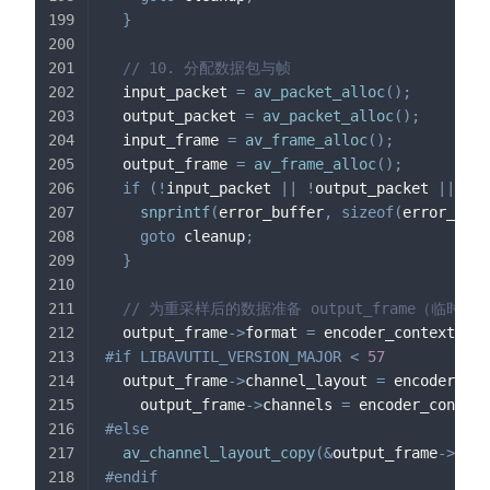
}
// 10. 分配数据包与帧
  input_packet 
=
av_packet_alloc
(
)
;
  output_packet 
=
av_packet_alloc
(
)
;
  input_frame 
=
av_frame_alloc
(
)
;
  output_frame 
=
av_frame_alloc
(
)
;
if
(
!
input_packet 
||
!
output_packet 
||
!
in
snprintf
(
error_buffer
,
sizeof
(
error_buff
goto
 cleanup
;
}
// 为重采样后的数据准备 output_frame（临时缓
  output_frame
->
format 
=
 encoder_context
->
sa
#
if
LIBAVUTIL_VERSION_MAJOR 
<
57
  output_frame
->
channel_layout 
=
 encoder_con
    output_frame
->
channels 
=
 encoder_context
#
else
av_channel_layout_copy
(
&
output_frame
->
ch_l
#
endif