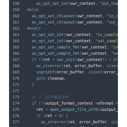
av_opt_set_int
(
swr_context
,
"out_channel
#
else
av_opt_set_chlayout
(
swr_context
,
"in_chlay
av_opt_set_chlayout
(
swr_context
,
"out_chla
#
endif
av_opt_set_int
(
swr_context
,
"in_sample_rat
av_opt_set_int
(
swr_context
,
"out_sample_ra
av_opt_set_sample_fmt
(
swr_context
,
"in_sam
av_opt_set_sample_fmt
(
swr_context
,
"out_sa
if
(
(
ret 
=
swr_init
(
swr_context
)
)
<
0
)
{
av_strerror
(
ret
,
 error_buffer
,
sizeof
(
er
snprintf
(
error_buffer
,
sizeof
(
error_buff
goto
 cleanup
;
}
// 7. 打开输出文件
if
(
!
(
output_format_context
->
oformat
->
flag
    ret 
=
open_output_file_utf8
(
&
output_form
if
(
ret 
<
0
)
{
av_strerror
(
ret
,
 error_buffer
,
sizeof
(