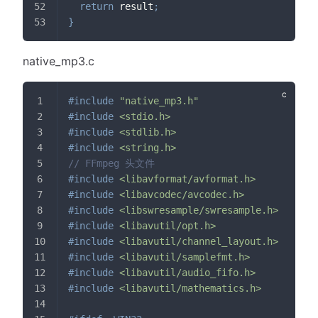
return
 result
;
}
native_mp3.c
#
include
"native_mp3.h"
#
include
<stdio.h>
#
include
<stdlib.h>
#
include
<string.h>
// FFmpeg 头文件
#
include
<libavformat/avformat.h>
#
include
<libavcodec/avcodec.h>
#
include
<libswresample/swresample.h>
#
include
<libavutil/opt.h>
#
include
<libavutil/channel_layout.h>
#
include
<libavutil/samplefmt.h>
#
include
<libavutil/audio_fifo.h>
#
include
<libavutil/mathematics.h>