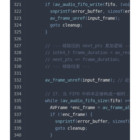
if
(
av_audio_fifo_write
(
fifo
,
(
void
*
*
snprintf
(
error_buffer
,
sizeof
(
error_
av_frame_unref
(
input_frame
)
;
goto
 cleanup
;
}
// --- 移除旧的 next_pts 累加逻辑 ---
// int64_t frame_duration = av_rescale
// next_pts += frame_duration;
// --- 移除结束 ---
av_frame_unref
(
input_frame
)
;
// 处理
// 17. 当 FIFO 中样本足够构成一帧时，从
while
(
av_audio_fifo_size
(
fifo
)
>=
 enc
        AVFrame 
*
enc_frame 
=
av_frame_alloc
(
if
(
!
enc_frame
)
{
snprintf
(
error_buffer
,
sizeof
(
erro
goto
 cleanup
;
}