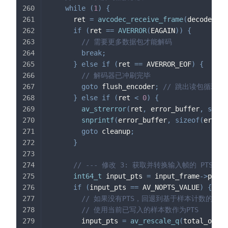
while
(
1
)
{
      ret 
=
avcodec_receive_frame
(
decoder_co
if
(
ret 
==
AVERROR
(
EAGAIN
)
)
{
// 需要更多数据包才能解码
break
;
}
else
if
(
ret 
==
 AVERROR_EOF
)
{
// 解码器已冲刷完毕
goto
 flush_encoder
;
// 跳出读包循环
}
else
if
(
ret 
<
0
)
{
av_strerror
(
ret
,
 error_buffer
,
sizeo
snprintf
(
error_buffer
,
sizeof
(
error_
goto
 cleanup
;
}
// --- 修改 3: 获取并转换输入帧的 PTS --
int64_t
 input_pts 
=
 input_frame
->
pts
;
if
(
input_pts 
==
 AV_NOPTS_VALUE
)
{
// 如果没有PTS，回退到基于样本计数的估
// 使用当前已写入的样本数作为PTS
        input_pts 
=
av_rescale_q
(
total_outpu