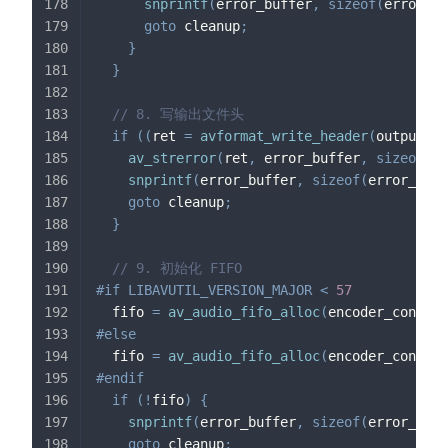
snprintf
(
error_buffer
,
sizeof
(
error_bu
goto
 cleanup
;
}
}
// 8. 写输出文件头
if
(
(
ret 
=
avformat_write_header
(
output_fo
av_strerror
(
ret
,
 error_buffer
,
sizeof
(
er
snprintf
(
error_buffer
,
sizeof
(
error_buff
goto
 cleanup
;
}
// 9. 初始化 FIFO
#
if
LIBAVUTIL_VERSION_MAJOR 
<
57
  fifo 
=
av_audio_fifo_alloc
(
encoder_context
#
else
  fifo 
=
av_audio_fifo_alloc
(
encoder_context
#
endif
if
(
!
fifo
)
{
snprintf
(
error_buffer
,
sizeof
(
error_buff
goto
 cleanup
;