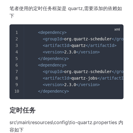
笔者使用的定时任务框架是 quartz,需要添加的依赖如
下
<
dependency
>
<
groupId
>
org.quartz-scheduler
</
groupId
<
artifactId
>
quartz
</
artifactId
>
<
version
>
2.3.0
</
version
>
</
dependency
>
<
dependency
>
<
groupId
>
org.quartz-scheduler
</
groupId
<
artifactId
>
quartz-jobs
</
artifactId
>
<
version
>
2.3.0
</
version
>
</
dependency
>
定时任务
src\main\resources\config\tio-quartz.properties 内
容如下