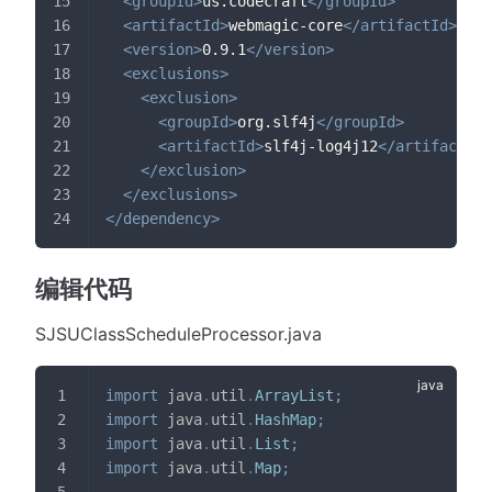
<
groupId
>
us.codecraft
</
groupId
>
<
artifactId
>
webmagic-core
</
artifactId
>
<
version
>
0.9.1
</
version
>
<
exclusions
>
<
exclusion
>
<
groupId
>
org.slf4j
</
groupId
>
<
artifactId
>
slf4j-log4j12
</
artifactId
>
</
exclusion
>
</
exclusions
>
</
dependency
>
编辑代码
SJSUClassScheduleProcessor.java
import
java
.
util
.
ArrayList
;
import
java
.
util
.
HashMap
;
import
java
.
util
.
List
;
import
java
.
util
.
Map
;