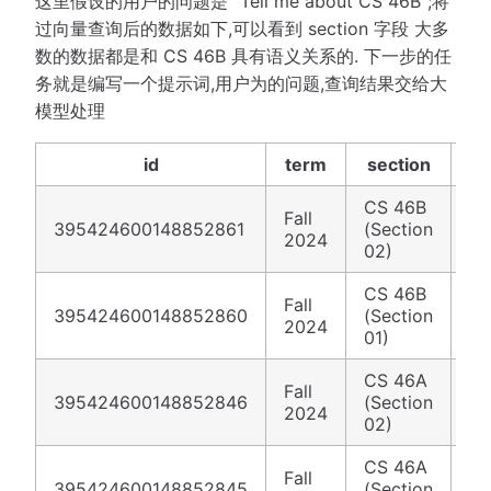
这里假设的用户的问题是 "Tell me about CS 46B";将
过向量查询后的数据如下,可以看到 section 字段 大多
数的数据都是和 CS 46B 具有语义关系的. 下一步的任
务就是编写一个提示词,用户为的问题,查询结果交给大
模型处理
id
term
section
CS 46B
Fall
ht
395424600148852861
(Section
2024
fi
02)
CS 46B
Fall
ht
395424600148852860
(Section
2024
fi
01)
CS 46A
Fall
ht
395424600148852846
(Section
2024
fi
02)
CS 46A
Fall
ht
395424600148852845
(Section