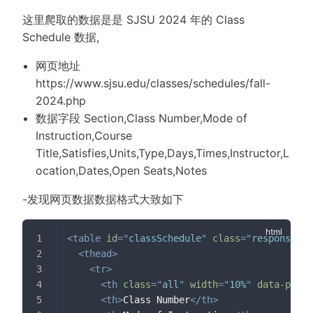
这里爬取的数据是是 SJSU 2024 年的 Class
Schedule 数据,
网页地址
https://www.sjsu.edu/classes/schedules/fall-
2024.php
数据字段 Section,Class Number,Mode of
Instruction,Course
Title,Satisfies,Units,Type,Days,Times,Instructor,L
ocation,Dates,Open Seats,Notes
-发现网页数据数据格式大致如下
<
table
id
=
"
classSchedule
"
class
=
"
responsive 
<
thead
>
<
tr
>
<
th
class
=
"
all
"
width
=
"
10%
"
data-prior
<
th
>
Class Number
</
th
>