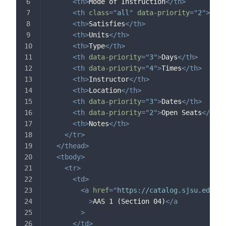
<
th
>
Mode of Instruction
</
th
>
<
th
class
=
"
all
"
data-priority
=
"
2
"
>
Cour
<
th
>
Satisfies
</
th
>
<
th
>
Units
</
th
>
<
th
>
Type
</
th
>
<
th
data-priority
=
"
3
"
>
Days
</
th
>
<
th
data-priority
=
"
4
"
>
Times
</
th
>
<
th
>
Instructor
</
th
>
<
th
>
Location
</
th
>
<
th
data-priority
=
"
3
"
>
Dates
</
th
>
<
th
data-priority
=
"
2
"
>
Open Seats
</
th
>
<
th
>
Notes
</
th
>
</
tr
>
</
thead
>
<
tbody
>
<
tr
>
<
td
>
<
a
href
=
"
https://catalog.sjsu.edu/c
>
AAS 1 (Section 04)
</
a
>
</
td
>