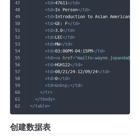
<
td
>
47611
</
td
>
<
td
>
In Person
</
td
>
<
td
>
Introduction to Asian American Stu
<
td
>
GE: F
</
td
>
<
td
>
3.0
</
td
>
<
td
>
LEC
</
td
>
<
td
>
MW
</
td
>
<
td
>
03:00PM-04:15PM
</
td
>
<
td
>
<
a
href
=
"
mailto:
wayne.jopanda@sjsu
<
td
>
HGH122
</
td
>
<
td
>
08/21/24-12/09/24
</
td
>
<
td
>
0
</
td
>
<
td
>
&nbsp;
</
td
>
</
tr
>
</
tbody
>
</
table
>
创建数据表