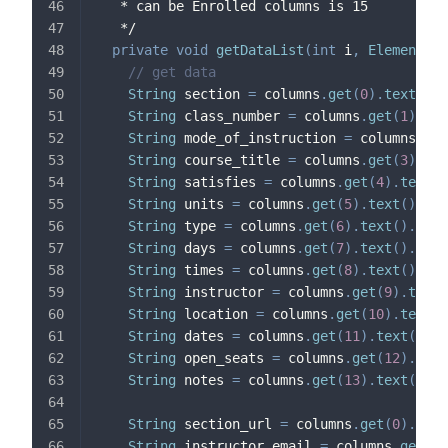
   * can be Enrolled columns is 15
   */
private
void
getDataList
(
int
 i
,
Element
 ro
// get data
String
 section 
=
 columns
.
get
(
0
)
.
text
(
)
.
t
String
 class_number 
=
 columns
.
get
(
1
)
.
tex
String
 mode_of_instruction 
=
 columns
.
get
String
 course_title 
=
 columns
.
get
(
3
)
.
tex
String
 satisfies 
=
 columns
.
get
(
4
)
.
text
(
)
String
 units 
=
 columns
.
get
(
5
)
.
text
(
)
.
tri
String
 type 
=
 columns
.
get
(
6
)
.
text
(
)
.
trim
String
 days 
=
 columns
.
get
(
7
)
.
text
(
)
.
trim
String
 times 
=
 columns
.
get
(
8
)
.
text
(
)
.
tri
String
 instructor 
=
 columns
.
get
(
9
)
.
text
(
String
 location 
=
 columns
.
get
(
10
)
.
text
(
)
String
 dates 
=
 columns
.
get
(
11
)
.
text
(
)
.
tr
String
 open_seats 
=
 columns
.
get
(
12
)
.
text
String
 notes 
=
 columns
.
get
(
13
)
.
text
(
)
.
tr
String
 section_url 
=
 columns
.
get
(
0
)
.
sele
String
 instructor_email 
=
 columns
.
get
(
9
)