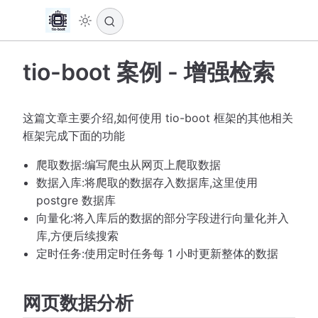
tio-boot 案例 - 增强检索
这篇文章主要介绍,如何使用 tio-boot 框架的其他相关
框架完成下面的功能
爬取数据:编写爬虫从网页上爬取数据
数据入库:将爬取的数据存入数据库,这里使用
postgre 数据库
向量化:将入库后的数据的部分字段进行向量化并入
库,方便后续搜索
定时任务:使用定时任务每 1 小时更新整体的数据
网页数据分析