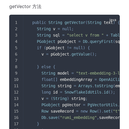
getVector 方法
public
String
getVector
(
String
 text
)
{
String
 v 
=
null
;
String
 sql 
=
"select v from "
+
TableNam
PGobject
 pGobject 
=
Db
.
queryFirst
(
sql
,
 t
if
(
pGobject 
!=
null
)
{
      v 
=
 pGobject
.
getValue
(
)
;
}
else
{
String
 model 
=
"text-embedding-3-large
float
[
]
 embeddingArray 
=
OpenAiClient
.
String
 string 
=
Arrays
.
toString
(
embedd
long
 id 
=
SnowflakeIdUtils
.
id
(
)
;
      v 
=
(
String
)
 string
;
PGobject
 pgVector 
=
PgVectorUtils
.
getP
Row
 saveRecord 
=
new
Row
(
)
.
set
(
"t"
,
 te
Db
.
save
(
"rumi_embedding"
,
saveRecord
)
;
}