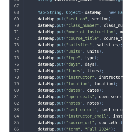
Map
<
String
,
Object
>
 dataMap 
=
new
HashMa
    dataMap
.
put
(
"section"
,
 section
)
;
    dataMap
.
put
(
"class_number"
,
 class_number
    dataMap
.
put
(
"mode_of_instruction"
,
 mode_
    dataMap
.
put
(
"course_title"
,
 course_title
    dataMap
.
put
(
"satisfies"
,
 satisfies
)
;
    dataMap
.
put
(
"units"
,
 units
)
;
    dataMap
.
put
(
"type"
,
 type
)
;
    dataMap
.
put
(
"days"
,
 days
)
;
    dataMap
.
put
(
"times"
,
 times
)
;
    dataMap
.
put
(
"instructor"
,
 instructor
)
;
    dataMap
.
put
(
"location"
,
 location
)
;
    dataMap
.
put
(
"dates"
,
 dates
)
;
    dataMap
.
put
(
"open_seats"
,
 open_seats
)
;
    dataMap
.
put
(
"notes"
,
 notes
)
;
    dataMap
.
put
(
"section_url"
,
 section_url
)
;
    dataMap
.
put
(
"instructor_email"
,
 instruct
    dataMap
.
put
(
"source_url"
,
 sourceUrl
)
;
    dataMap
.
put
(
"term"
,
"Fall 2024"
)
;