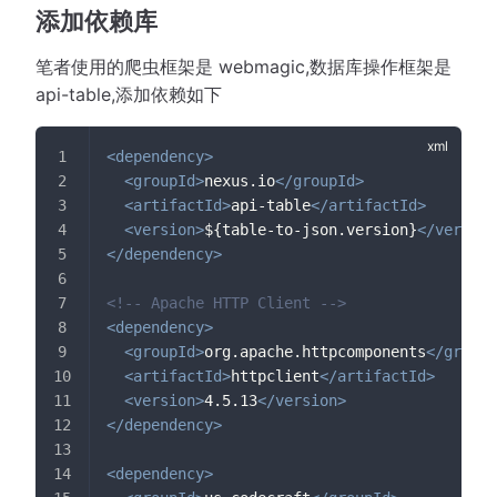
添加依赖库
笔者使用的爬虫框架是 webmagic,数据库操作框架是
api-table,添加依赖如下
<
dependency
>
<
groupId
>
nexus.io
</
groupId
>
<
artifactId
>
api-table
</
artifactId
>
<
version
>
${table-to-json.version}
</
version
</
dependency
>
<!-- Apache HTTP Client -->
<
dependency
>
<
groupId
>
org.apache.httpcomponents
</
groupI
<
artifactId
>
httpclient
</
artifactId
>
<
version
>
4.5.13
</
version
>
</
dependency
>
<
dependency
>