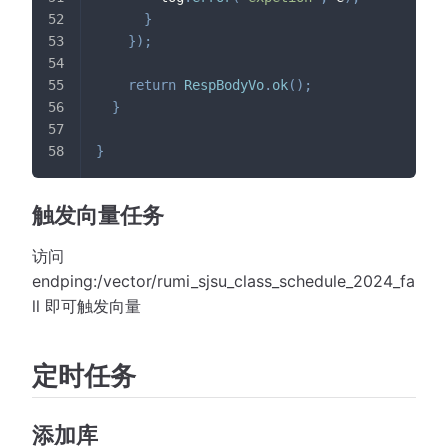
}
}
)
;
return
RespBodyVo
.
ok
(
)
;
}
}
触发向量任务
访问
endping:/vector/rumi_sjsu_class_schedule_2024_fa
ll 即可触发向量
定时任务
添加库