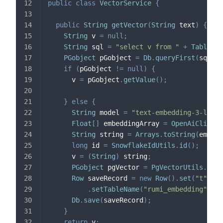
public
class
VectorService
{
public
String
getVector
(
String
 text
)
{
String
 v 
=
null
;
String
 sql 
=
"select v from "
+
TableNam
PGobject
 pGobject 
=
Db
.
queryFirst
(
sql
,
 t
if
(
pGobject 
!=
null
)
{
      v 
=
 pGobject
.
getValue
(
)
;
}
else
{
String
 model 
=
"text-embedding-3-large
Float
[
]
 embeddingArray 
=
OpenAiClient
.
String
 string 
=
Arrays
.
toString
(
embedd
long
 id 
=
SnowflakeIdUtils
.
id
(
)
;
      v 
=
(
String
)
 string
;
PGobject
 pgVector 
=
PgVectorUtils
.
getP
Row
 saveRecord 
=
new
Row
(
)
.
set
(
"t"
,
 te
.
setTableName
(
"rumi_embedding"
)
;
Db
.
save
(
saveRecord
)
;
}
return
 v
;