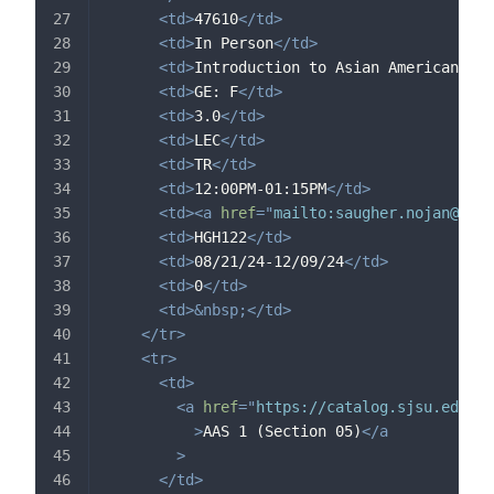
<
td
>
47610
</
td
>
<
td
>
In Person
</
td
>
<
td
>
Introduction to Asian American Stu
<
td
>
GE: F
</
td
>
<
td
>
3.0
</
td
>
<
td
>
LEC
</
td
>
<
td
>
TR
</
td
>
<
td
>
12:00PM-01:15PM
</
td
>
<
td
>
<
a
href
=
"
mailto:
saugher.nojan@sjsu
<
td
>
HGH122
</
td
>
<
td
>
08/21/24-12/09/24
</
td
>
<
td
>
0
</
td
>
<
td
>
&nbsp;
</
td
>
</
tr
>
<
tr
>
<
td
>
<
a
href
=
"
https://catalog.sjsu.edu/c
>
AAS 1 (Section 05)
</
a
>
</
td
>