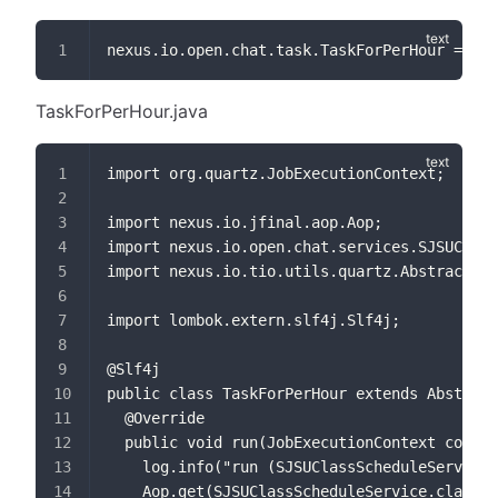
nexus.io.open.chat.task.TaskForPerHour = 0 0
TaskForPerHour.java
import org.quartz.JobExecutionContext;
import nexus.io.jfinal.aop.Aop;
import nexus.io.open.chat.services.SJSUClass
import nexus.io.tio.utils.quartz.AbstractJob
import lombok.extern.slf4j.Slf4j;
@Slf4j
public class TaskForPerHour extends Abstract
  @Override
  public void run(JobExecutionContext contex
    log.info("run (SJSUClassScheduleService.
    Aop.get(SJSUClassScheduleService.class).