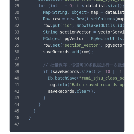
for
(
int
 i 
=
0
;
 i 
<
 dataList
.
size
(
)
;
 i
++
Map
<
String
,
Object
>
 map 
=
 dataList
.
get
Row
 row 
=
new
Row
(
)
.
setColumns
(
map
)
;
      row
.
put
(
"id"
,
SnowflakeIdUtils
.
id
(
)
)
;
String
 sectionVector 
=
 vectorService
.
g
PGobject
 pgVector 
=
PgVectorUtils
.
getP
      row
.
set
(
"section_vector"
,
 pgVector
)
;
      saveRecords
.
add
(
row
)
;
// 批量保存，假设每10条数据进行一次批量保
if
(
saveRecords
.
size
(
)
>=
10
||
 i 
==
 d
Db
.
batchSave
(
"rumi_sjsu_class_schedu
        log
.
info
(
"Batch saved records up to 
        saveRecords
.
clear
(
)
;
}
}
}
}