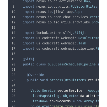
import
nexus
.
io
.
db
.
activerecord
.
Row
;
import
nexus
.
io
.
db
.
utils
.
PgVectorUtils
;
import
nexus
.
io
.
jfinal
.
aop
.
Aop
;
import
nexus
.
io
.
open
.
chat
.
services
.
VectorSer
import
nexus
.
io
.
tio
.
utils
.
snowflake
.
Snowflak
import
lombok
.
extern
.
slf4j
.
Slf4j
;
import
us
.
codecraft
.
webmagic
.
ResultItems
;
import
us
.
codecraft
.
webmagic
.
Task
;
import
us
.
codecraft
.
webmagic
.
pipeline
.
Pipeli
@Slf4j
public
class
SJSUClassSchedulePipeline
imple
@Override
public
void
process
(
ResultItems
 resultItem
VectorService
 vectorService 
=
Aop
.
get
(
Ve
List
<
Map
<
String
,
Object
>
>
 dataList 
=
 res
List
<
Row
>
 saveRecords 
=
new
ArrayList
<
>
(
Db
.
delete
(
"delete from rumi_sjsu_class_s