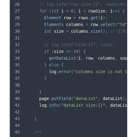
// log.info("row size:{}", rowSize);
for
(
int
 i 
=
0
;
 i 
<
 rowSize
;
 i
++
)
{
Element
 row 
=
 rows
.
get
(
i
)
;
Elements
 columns 
=
 row
.
select
(
"td"
)
;
int
 size 
=
 columns
.
size
(
)
;
// 正常请求
// log.info("size:{}", size);
if
(
size 
==
14
)
{
getDataList
(
i
,
 row
,
 columns
,
 sourceU
}
else
{
        log
.
error
(
"columns size is not 14"
)
;
}
}
    page
.
putField
(
"dataList"
,
 dataList
)
;
    log
.
info
(
"dataList size:{}"
,
 dataList
.
si
}
/**