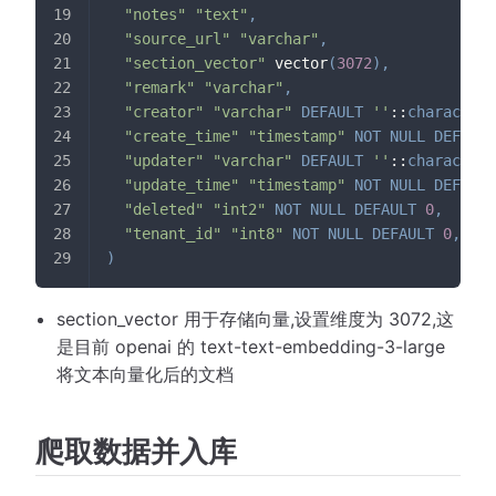
"notes"
"text"
,
"source_url"
"varchar"
,
"section_vector"
 vector
(
3072
)
,
"remark"
"varchar"
,
"creator"
"varchar"
DEFAULT
''
::
character
"create_time"
"timestamp"
NOT
NULL
DEFAULT
"updater"
"varchar"
DEFAULT
''
::
character
"update_time"
"timestamp"
NOT
NULL
DEFAULT
"deleted"
"int2"
NOT
NULL
DEFAULT
0
,
"tenant_id"
"int8"
NOT
NULL
DEFAULT
0
,
)
section_vector 用于存储向量,设置维度为 3072,这
是目前 openai 的 text-text-embedding-3-large
将文本向量化后的文档
爬取数据并入库