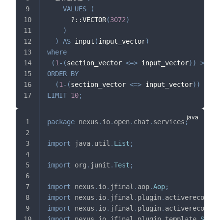
VALUES
(
      ?::VECTOR
(
3072
)
)
)
AS
 input
(
input_vector
)
where
(
1
-
(
section_vector 
<=>
 input_vector
)
)
>
0.3
ORDER
BY
(
1
-
(
section_vector 
<=>
 input_vector
)
)
DESC
LIMIT
10
;
package
nexus
.
io
.
open
.
chat
.
services
;
import
java
.
util
.
List
;
import
org
.
junit
.
Test
;
import
nexus
.
io
.
jfinal
.
aop
.
Aop
;
import
nexus
.
io
.
jfinal
.
plugin
.
activerecord
.
D
import
nexus
.
io
.
jfinal
.
plugin
.
activerecord
.
R
import
nexus
.
io
.
jfinal
.
plugin
.
template
.
SqlTe