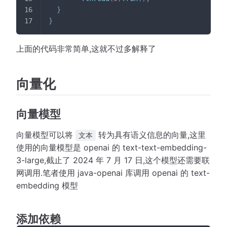
}
}
上面的代码非常简单,这就不过多解释了
向量化
向量模型
向量模型可以将
转为具有语义信息的向量,这里
文本
使用的向量模型是 openai 的 text-text-embedding-
3-large,截止了 2024 年 7 月 17 日,这个模型还需要联
网调用.笔者使用 java-openai 库调用 openai 的 text-
embedding 模型
添加依赖