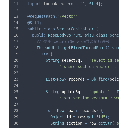
import
lombok
.
extern
.
slf4j
.
Slf4j
;
@RequestPath
(
"/vector"
)
@Slf4j
public
class
VectorController
{
public
RespBodyVo
rumi_sjsu_class_schedule
// 使用ExecutorService异步执行任务
ThreadUtils
.
getFixedThreadPool
(
)
.
submit
(
try
{
String
 selectSql 
=
"select id,sectio
+
" where section_vector is null
List
<
Row
>
 records 
=
Db
.
find
(
selectSq
String
 updateSql 
=
"update "
+
Table
+
" set section_vector= ? where 
for
(
Row
 row 
:
 records
)
{
Object
 id 
=
 row
.
get
(
"id"
)
;
String
 section 
=
 row
.
getStr
(
"secti