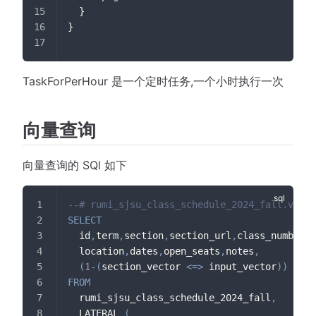
  }
}
TaskForPerHour 是一个定时任务,一个小时执行一次
向量查询
向量查询的 SQl 如下
--# rumi_sjsu_class_schedule_2024_fall.vecto
SELECT
  id
,
term
,
section
,
section_url
,
class_number
,
m
  location
,
dates
,
open_seats
,
notes
,
(
1
-
(
section_vector 
<=>
 input_vector
)
)
AS
 c
FROM
  rumi_sjsu_class_schedule_2024_fall
,
  LATERAL 
(