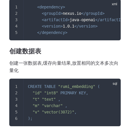
<
dependency
>
<
groupId
>
nexus.io
</
groupId
>
<
artifactId
>
java-openai
</
artifactId
>
<
version
>
1.0.1
</
version
>
</
dependency
>
创建数据表
创建一张数据表,缓存向量结果,放置相同的文本多次向
量化
CREATE
TABLE
"rumi_embedding"
(
"id"
"int8"
PRIMARY
KEY
,
"t"
"text"
,
"m"
"varchar"
,
"v"
"vector(3072)"
,
)
;