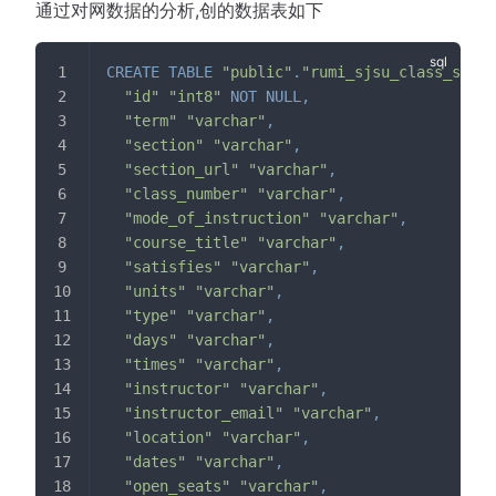
通过对网数据的分析,创的数据表如下
CREATE
TABLE
"public"
.
"rumi_sjsu_class_sched
"id"
"int8"
NOT
NULL
,
"term"
"varchar"
,
"section"
"varchar"
,
"section_url"
"varchar"
,
"class_number"
"varchar"
,
"mode_of_instruction"
"varchar"
,
"course_title"
"varchar"
,
"satisfies"
"varchar"
,
"units"
"varchar"
,
"type"
"varchar"
,
"days"
"varchar"
,
"times"
"varchar"
,
"instructor"
"varchar"
,
"instructor_email"
"varchar"
,
"location"
"varchar"
,
"dates"
"varchar"
,
"open_seats"
"varchar"
,