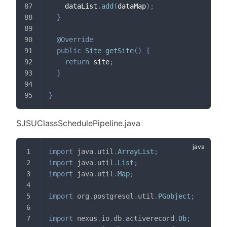
    dataList
.
add
(
dataMap
)
;
}
@Override
public
Site
getSite
(
)
{
return
 site
;
}
}
SJSUClassSchedulePipeline.java
import
java
.
util
.
ArrayList
;
import
java
.
util
.
List
;
import
java
.
util
.
Map
;
import
org
.
postgresql
.
util
.
PGobject
;
import
nexus
.
io
.
db
.
activerecord
.
Db
;