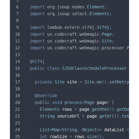
import
org
.
jsoup
.
nodes
.
Element
;
import
org
.
jsoup
.
select
.
Elements
;
import
lombok
.
extern
.
slf4j
.
Slf4j
;
import
us
.
codecraft
.
webmagic
.
Page
;
import
us
.
codecraft
.
webmagic
.
Site
;
import
us
.
codecraft
.
webmagic
.
processor
.
PageP
@Slf4j
public
class
SJSUClassScheduleProcessor
impl
private
Site
 site 
=
Site
.
me
(
)
.
setRetryTime
@Override
public
void
process
(
Page
 page
)
{
Elements
 rows 
=
 page
.
getHtml
(
)
.
getDocume
String
 sourceUrl 
=
 page
.
getUrl
(
)
.
toStrin
List
<
Map
<
String
,
Object
>
>
 dataList 
=
new
int
 rowSize 
=
 rows
.
size
(
)
;