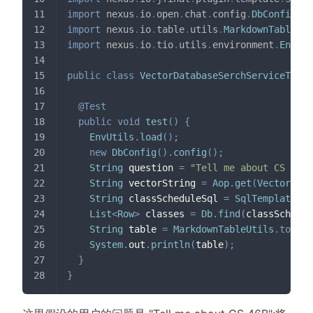
import
nexus
.
io
.
open
.
chat
.
config
.
DbConfig
;
import
nexus
.
io
.
table
.
utils
.
MarkdownTableUti
import
nexus
.
io
.
tio
.
utils
.
environment
.
EnvUti
public
class
VectorDatabaseSerchServiceTest2
@Test
public
void
test
(
)
{
EnvUtils
.
load
(
)
;
new
DbConfig
(
)
.
config
(
)
;
String
 question 
=
"Tell me about CS 46B"
String
 vectorString 
=
Aop
.
get
(
VectorServ
String
 classScheduleSql 
=
SqlTemplates
.
g
List
<
Row
>
 classes 
=
Db
.
find
(
classSchedul
String
 table 
=
MarkdownTableUtils
.
to
(
cla
System
.
out
.
println
(
table
)
;
}
}