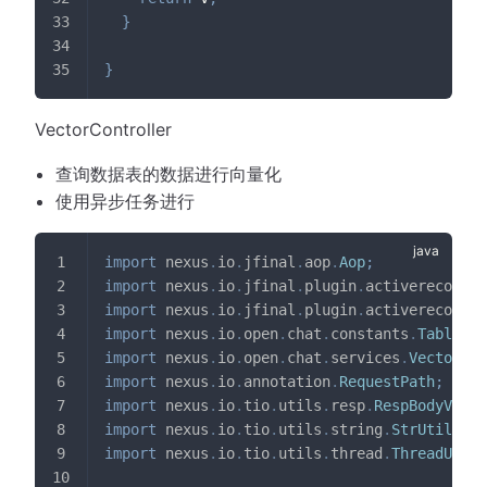
}
}
VectorController
查询数据表的数据进行向量化
使用异步任务进行
import
nexus
.
io
.
jfinal
.
aop
.
Aop
;
import
nexus
.
io
.
jfinal
.
plugin
.
activerecord
.
D
import
nexus
.
io
.
jfinal
.
plugin
.
activerecord
.
R
import
nexus
.
io
.
open
.
chat
.
constants
.
TableNam
import
nexus
.
io
.
open
.
chat
.
services
.
VectorSer
import
nexus
.
io
.
annotation
.
RequestPath
;
import
nexus
.
io
.
tio
.
utils
.
resp
.
RespBodyVo
;
import
nexus
.
io
.
tio
.
utils
.
string
.
StrUtils
;
import
nexus
.
io
.
tio
.
utils
.
thread
.
ThreadUtils