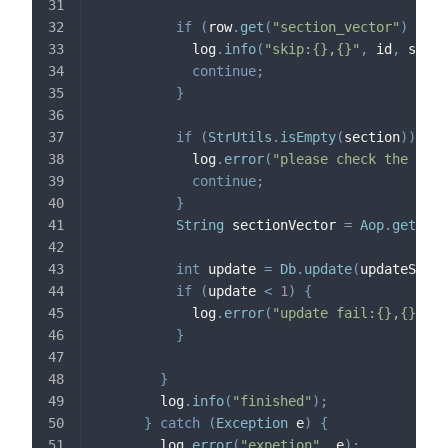
if
(
row
.
get
(
"section_vector"
)
!=
n
            log
.
info
(
"skip:{},{}"
,
 id
,
 secti
continue
;
}
if
(
StrUtils
.
isEmpty
(
section
)
)
{
            log
.
error
(
"please check the data
continue
;
}
String
 sectionVector 
=
Aop
.
get
(
Vec
int
 update 
=
Db
.
update
(
updateSql
,
 
if
(
update 
<
1
)
{
            log
.
error
(
"update fail:{},{},{}"
}
}
        log
.
info
(
"finished"
)
;
}
catch
(
Exception
 e
)
{
        log
.
error
(
"expetion"
,
 e
)
;