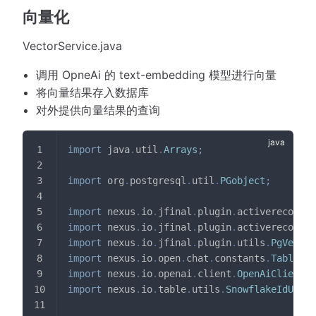
向量化
VectorService.java
调用 OpneAi 的 text-embedding 模型进行向量
将向量结果存入数据库
对外提供向量结果的查询
import
java
.
util
.
Arrays
;
import
org
.
postgresql
.
util
.
PGobject
;
import
nexus
.
io
.
jfinal
.
plugin
.
activerecord
.
D
import
nexus
.
io
.
jfinal
.
plugin
.
activerecord
.
R
import
nexus
.
io
.
jfinal
.
plugin
.
utils
.
PgVector
import
nexus
.
io
.
open
.
chat
.
constants
.
TableNam
import
nexus
.
io
.
openai
.
client
.
OpenAiClient
;
import
nexus
.
io
.
table
.
utils
.
SnowflakeIdUtils