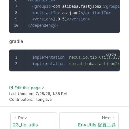
<
groupId
>
com.alibaba.fastjson2
</
groupId
>
<
artifactId
>
fastjson2
</
artifactId
>
<
version
>
2.0.51
</
version
>
</
dependency
>
gradle
implementation
'nexus.io:tio-utils:3.7.3.v
implementation
'com.alibaba.fastjson2:fast
Edit this page
Last Updated:
7/28/26, 1:36 PM
Contributors:
litongjava
Prev
Next
23_tio-utils
EnvUtils 配置工具