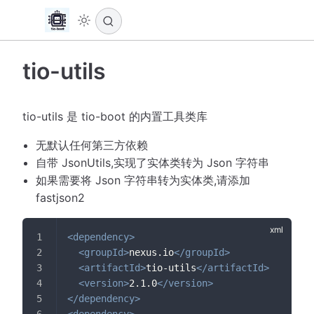
tio-utils
tio-utils 是 tio-boot 的内置工具类库
无默认任何第三方依赖
自带 JsonUtils,实现了实体类转为 Json 字符串
如果需要将 Json 字符串转为实体类,请添加
fastjson2
<
dependency
>
<
groupId
>
nexus.io
</
groupId
>
<
artifactId
>
tio-utils
</
artifactId
>
<
version
>
2.1.0
</
version
>
</
dependency
>
<
dependency
>